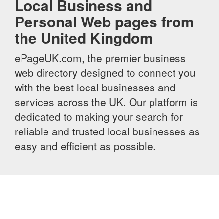
Local Business and
Personal Web pages from
the United Kingdom
ePageUK.com, the premier business
web directory designed to connect you
with the best local businesses and
services across the UK. Our platform is
dedicated to making your search for
reliable and trusted local businesses as
easy and efficient as possible.