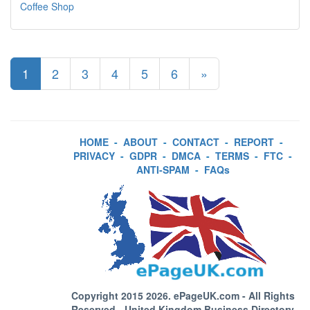
Coffee Shop
1
2
3
4
5
6
»
HOME
-
ABOUT
-
CONTACT
-
REPORT
-
PRIVACY
-
GDPR
-
DMCA
-
TERMS
-
FTC
-
ANTI-SPAM
-
FAQs
Copyright 2015 2026.
ePageUK.com
- All Rights
Reserved - United Kingdom Business Directory