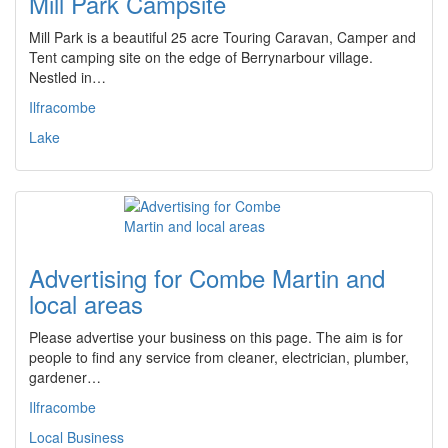
Mill Park Campsite
Mill Park is a beautiful 25 acre Touring Caravan, Camper and
Tent camping site on the edge of Berrynarbour village.
Nestled in…
Ilfracombe
Lake
Advertising for Combe Martin and
local areas
Please advertise your business on this page. The aim is for
people to find any service from cleaner, electrician, plumber,
gardener…
Ilfracombe
Local Business