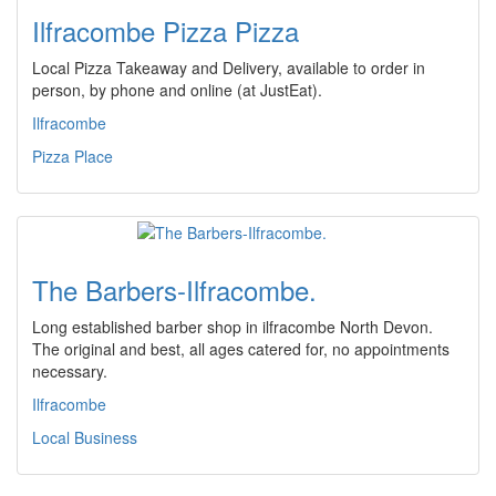
Ilfracombe Pizza Pizza
Local Pizza Takeaway and Delivery, available to order in
person, by phone and online (at JustEat).
Ilfracombe
Pizza Place
The Barbers-Ilfracombe.
Long established barber shop in ilfracombe North Devon.
The original and best, all ages catered for, no appointments
necessary.
Ilfracombe
Local Business