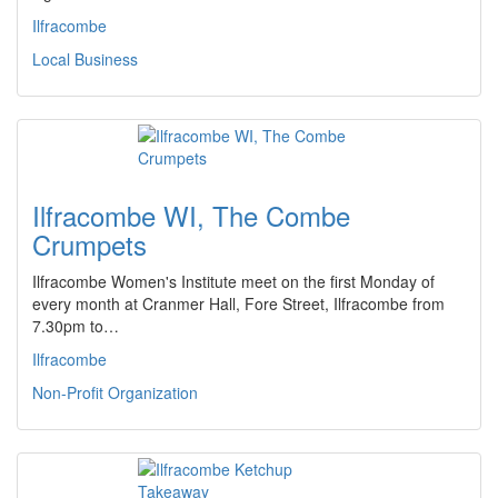
Ilfracombe
Local Business
Ilfracombe WI, The Combe
Crumpets
Ilfracombe Women's Institute meet on the first Monday of
every month at Cranmer Hall, Fore Street, Ilfracombe from
7.30pm to…
Ilfracombe
Non-Profit Organization