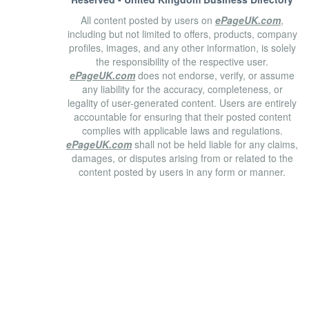
All content posted by users on
ePageUK.com
,
including but not limited to offers, products, company
profiles, images, and any other information, is solely
the responsibility of the respective user.
ePageUK.com
does not endorse, verify, or assume
any liability for the accuracy, completeness, or
legality of user-generated content. Users are entirely
accountable for ensuring that their posted content
complies with applicable laws and regulations.
ePageUK.com
shall not be held liable for any claims,
damages, or disputes arising from or related to the
content posted by users in any form or manner.