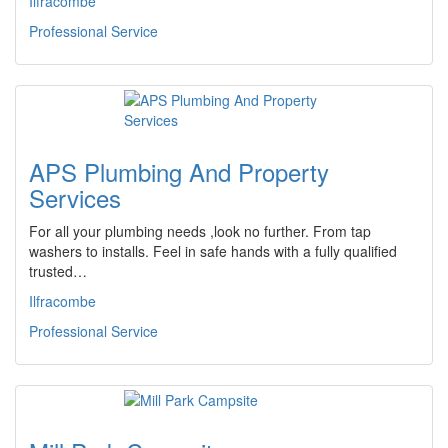
Ilfracombe
Professional Service
APS Plumbing And Property
Services
For all your plumbing needs ,look no further. From tap
washers to installs. Feel in safe hands with a fully qualified
trusted…
Ilfracombe
Professional Service