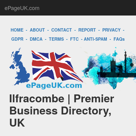
ePageUK.com
HOME
-
ABOUT
-
CONTACT
-
REPORT
-
PRIVACY
-
GDPR
-
DMCA
-
TERMS
-
FTC
-
ANTI-SPAM
-
FAQs
Ilfracombe | Premier
Business Directory,
UK