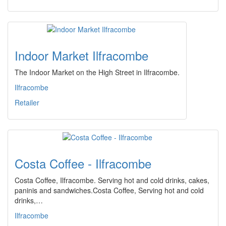
Indoor Market Ilfracombe
The Indoor Market on the High Street in Ilfracombe.
Ilfracombe
Retailer
Costa Coffee - Ilfracombe
Costa Coffee, Ilfracombe. Serving hot and cold drinks, cakes,
paninis and sandwiches.Costa Coffee, Serving hot and cold
drinks,…
Ilfracombe