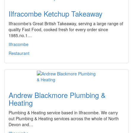
Ilfracombe Ketchup Takeaway
Ilfracombe's Great British Takeaway, serving a large range of
quality Fast Food, cooked fresh for every order since
1985.no.1…
Ilfracombe
Restaurant
Andrew Blackmore Plumbing &
Heating
Plumbing & Heating service based in Ilfracombe. We carry
out Plumbing & Heating services across the whole of North
Devon and…