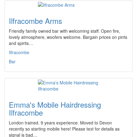
Ilfracombe Arms
Friendly family owned bar with welcoming staff. Open fire,
lovely atmosphere, woofers welcome. Bargain prices on pints
and spirits…
Ilfracombe
Bar
Emma's Mobile Hairdressing
Ilfracombe
London trained. 9 years experience. Moved to Devon
recently so starting mobile here! Please text for details as
signal is bad…