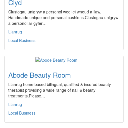
Clyd
Clustogau unigryw a personol wedi ei wneud a llaw.
Handmade unique and personal cushions.Clustogau unigryw
a personol ar gyfer…
Llanrug
Local Business
Abode Beauty Room
Llanrug home based bilingual, qualified & insured beauty
therapist providing a wide range of nail & beauty
treatments.Please…
Llanrug
Local Business