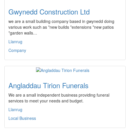
Gwynedd Construction Ltd
we are a small building company based in gwynedd doing
various work such as *new builds *extensions *new patios
*garden walls…
Llanrug
Company
Angladdau Tirion Funerals
We are a small independent business providing funeral
services to meet your needs and budget.
Llanrug
Local Business