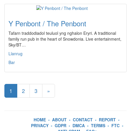
Y Penbont / The Penbont
Tafarn traddodiadol teuluol yng nghalon Eryri. A traditional
family run pub in the heart of Snowdonia. Live entertainment,
Sky/BT…
Llanrug
Bar
1
2
3
»
HOME
-
ABOUT
-
CONTACT
-
REPORT
-
PRIVACY
-
GDPR
-
DMCA
-
TERMS
-
FTC
-