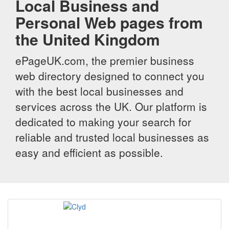
Local Business and
Personal Web pages from
the United Kingdom
ePageUK.com, the premier business
web directory designed to connect you
with the best local businesses and
services across the UK. Our platform is
dedicated to making your search for
reliable and trusted local businesses as
easy and efficient as possible.