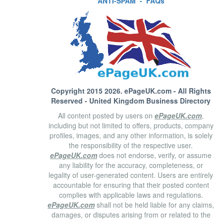
ANTI-SPAM
-
FAQs
Copyright 2015 2026.
ePageUK.com
- All Rights
Reserved - United Kingdom Business Directory
All content posted by users on
ePageUK.com
,
including but not limited to offers, products, company
profiles, images, and any other information, is solely
the responsibility of the respective user.
ePageUK.com
does not endorse, verify, or assume
any liability for the accuracy, completeness, or
legality of user-generated content. Users are entirely
accountable for ensuring that their posted content
complies with applicable laws and regulations.
ePageUK.com
shall not be held liable for any claims,
damages, or disputes arising from or related to the