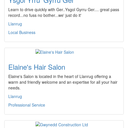
Learn to drive quickly with Ger..Ysgol Gyrru Ger.... great pass
record...no fuss no bother...we' just do it'
Llanrug
Local Business
Elaine's Hair Salon
Elaine's Salon is located in the heart of Llanrug offering a
warm and friendly welcome and an expertise for all your hair
needs.
Llanrug
Professional Service