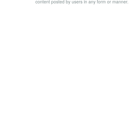
content posted by users in any form or manner.