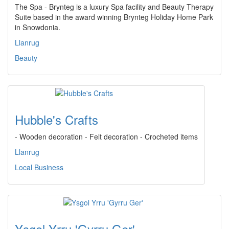
The Spa - Brynteg is a luxury Spa facility and Beauty Therapy
Suite based in the award winning Brynteg Holiday Home Park
in Snowdonia.
Llanrug
Beauty
Hubble's Crafts
- Wooden decoration - Felt decoration - Crocheted items
Llanrug
Local Business
Ysgol Yrru 'Gyrru Ger'