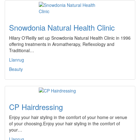
Snowdonia Natural Health Clinic
Hilary O'Reilly set up Snowdonia Natural Health Clinic in 1996
offering treatments in Aromatherapy, Reflexology and
Traditional…
Llanrug
Beauty
CP Hairdressing
Enjoy your hair styling in the comfort of your home or venue
of your choosing.Enjoy your hair styling in the comfort of
your…
Llanrug