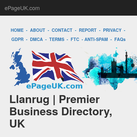
ePageUK.com
HOME
-
ABOUT
-
CONTACT
-
REPORT
-
PRIVACY
-
GDPR
-
DMCA
-
TERMS
-
FTC
-
ANTI-SPAM
-
FAQs
Llanrug | Premier
Business Directory,
UK