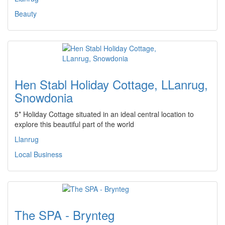
Beauty
Hen Stabl Holiday Cottage, LLanrug,
Snowdonia
5* Holiday Cottage situated in an ideal central location to
explore this beautiful part of the world
Llanrug
Local Business
The SPA - Brynteg