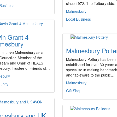
since 1972. The Tetbury side
 Business
Malmesbury
Local Business
in Grant 4
mesbury
Malmesbury Potte
 to serve Malmesbury as a
Councillor. Member of the
Malmesbury Pottery has been
Team and Chair of HEALS
established for over 30 years 
sbury. Trustee of Friends of…
specialise in making handmade
and tableware to the public…
sbury
Malmesbury
nity
Gift Shop
mesbury and UK