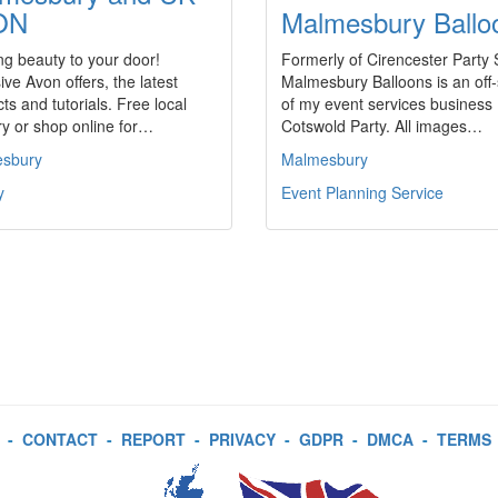
ON
Malmesbury Ballo
ng beauty to your door!
Formerly of Cirencester Party
ive Avon offers, the latest
Malmesbury Balloons is an off
ts and tutorials. Free local
of my event services business
ry or shop online for…
Cotswold Party. All images…
sbury
Malmesbury
y
Event Planning Service
-
CONTACT
-
REPORT
-
PRIVACY
-
GDPR
-
DMCA
-
TERMS