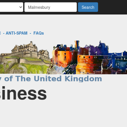
Search
C
-
ANTI-SPAM
-
FAQs
siness