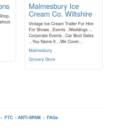
ons
Malmesbury Ice
Cream Co. Wiltshire
 Shop,
-shoot
Vintage Ice Cream Trailer For Hire
For Shows ..Events ..Weddings ...
Corporate Events ..Car Boot Sales
...You Name It ...We Cover…
Malmesbury
Grocery Store
-
FTC
-
ANTI-SPAM
-
FAQs