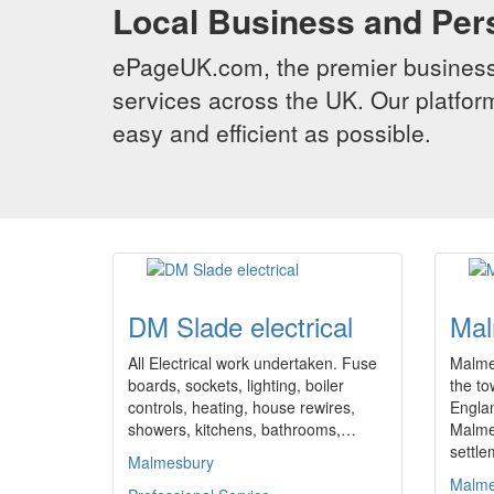
Local Business and Per
ePageUK.com, the premier business 
services across the UK. Our platform
easy and efficient as possible.
DM Slade electrical
Mal
All Electrical work undertaken. Fuse
Malmes
boards, sockets, lighting, boiler
the to
controls, heating, house rewires,
Engla
showers, kitchens, bathrooms,…
Malme
settl
Malmesbury
Malme