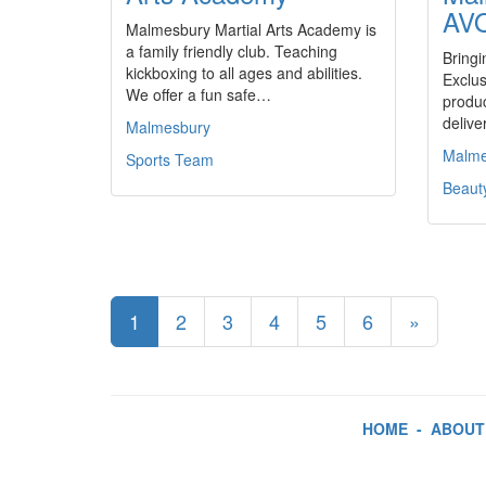
AV
Malmesbury Martial Arts Academy is
a family friendly club. Teaching
Bringi
kickboxing to all ages and abilities.
Exclus
We offer a fun safe…
produc
delive
Malmesbury
Malme
Sports Team
Beaut
1
2
3
4
5
6
»
HOME
-
ABOUT