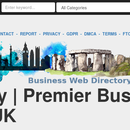
NTACT
-
REPORT
-
PRIVACY
-
GDPR
-
DMCA
-
TERMS
-
FT
 | Premier Bu
UK