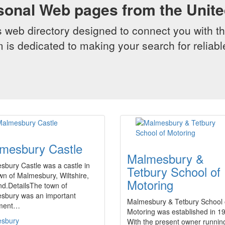
sonal Web pages from the Unit
web directory designed to connect you with th
 is dedicated to making your search for reliab
mesbury Castle
Malmesbury &
bury Castle was a castle in
Tetbury School of
wn of Malmesbury, Wiltshire,
Motoring
nd.DetailsThe town of
sbury was an important
Malmesbury & Tetbury School 
ement…
Motoring was established in 1
sbury
With the present owner running