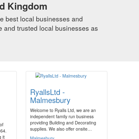
ed Kingdom
e best local businesses and
le and trusted local businesses as
RyallsLtd -
Malmesbury
Welcome to Ryalls Ltd, we are an
independent family run business
providing Building and Decorating
of
supplies. We also offer onsite…
964.
 it
Malmesbury