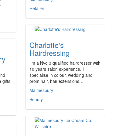
…
Retailer
Charlotte's
Hairdressing
ry
I'm a Nvq 3 qualified hairdresser with
10 years salon experience. I
and
specialise in colour, wedding and
 gifts
prom hair, hair extensions…
Malmesbury
Beauty