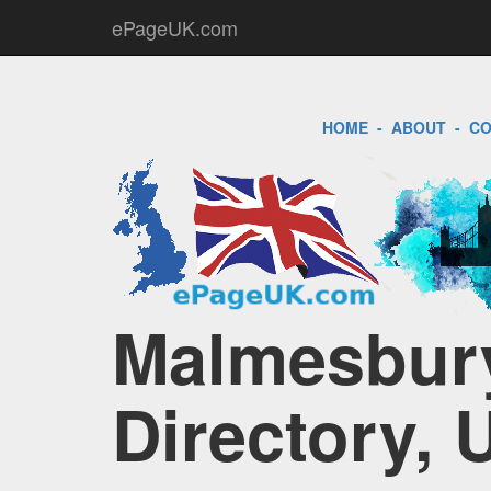
ePageUK.com
HOME
-
ABOUT
-
CO
Malmesbury
Directory, 