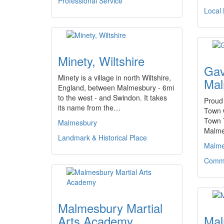
Professional Service
Local
Minety, Wiltshire
Gav
Minety is a village in north Wiltshire,
Mal
England, between Malmesbury - 6mi
to the west - and Swindon. It takes
Proud
its name from the…
Town 
Town 
Malmesbury
Malme
Landmark & Historical Place
Malme
Commu
Malmesbury Martial
Arts Academy
Mal