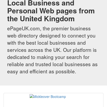
Local Business and
Personal Web pages from
the United Kingdom
ePageUK.com, the premier business
web directory designed to connect you
with the best local businesses and
services across the UK. Our platform is
dedicated to making your search for
reliable and trusted local businesses as
easy and efficient as possible.