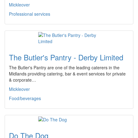
Mickleover
Professional services
The Butler's Pantry - Derby Limited
The Butler's Pantry are one of the leading caterers in the
Midlands providing catering, bar & event services for private
& corporate…
Mickleover
Food/beverages
Do The Dog