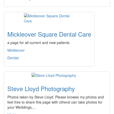
Mickleover Square Dental Care
a page for all current and new patients
Mickleover
Dentist
Steve Lloyd Photography
Photos taken by Steve Lloyd. Please browse my photos and
feel free to share this page with othersI can take photos for
your Weddings,…