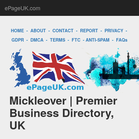
ePageUK.com
HOME
-
ABOUT
-
CONTACT
-
REPORT
-
PRIVACY
-
GDPR
-
DMCA
-
TERMS
-
FTC
-
ANTI-SPAM
-
FAQs
Mickleover | Premier
Business Directory,
UK