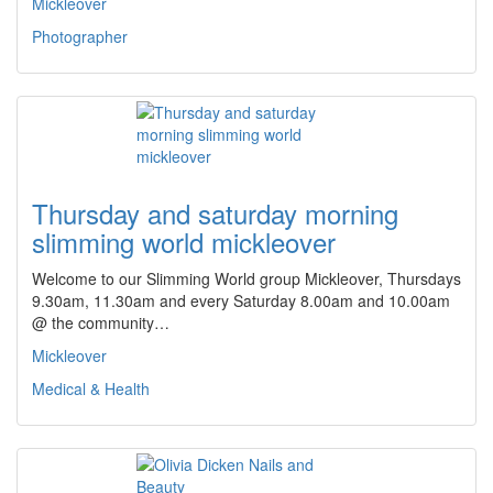
Mickleover
Photographer
Thursday and saturday morning
slimming world mickleover
Welcome to our Slimming World group Mickleover, Thursdays
9.30am, 11.30am and every Saturday 8.00am and 10.00am
@ the community…
Mickleover
Medical & Health