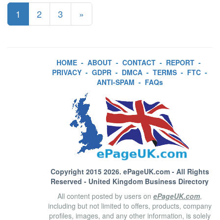
1
2
3
»
HOME
-
ABOUT
-
CONTACT
-
REPORT
-
PRIVACY
-
GDPR
-
DMCA
-
TERMS
-
FTC
-
ANTI-SPAM
-
FAQs
Copyright 2015 2026.
ePageUK.com
- All Rights
Reserved - United Kingdom Business Directory
All content posted by users on
ePageUK.com
,
including but not limited to offers, products, company
profiles, images, and any other information, is solely