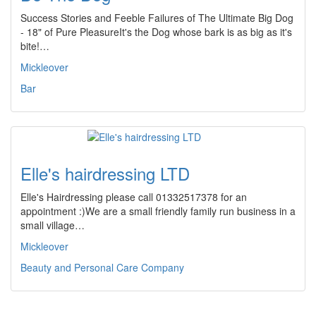
Success Stories and Feeble Failures of The Ultimate Big Dog
- 18" of Pure PleasureIt's the Dog whose bark is as big as it's
bite!…
Mickleover
Bar
Elle's hairdressing LTD
Elle's Hairdressing please call 01332517378 for an
appointment :)We are a small friendly family run business in a
small village…
Mickleover
Beauty and Personal Care Company