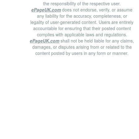
the responsibility of the respective user.
ePageUK.com
does not endorse, verify, or assume
any liability for the accuracy, completeness, or
legality of user-generated content. Users are entirely
accountable for ensuring that their posted content
complies with applicable laws and regulations.
ePageUK.com
shall not be held liable for any claims,
damages, or disputes arising from or related to the
content posted by users in any form or manner.