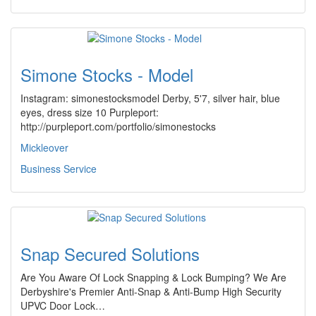
Simone Stocks - Model
Instagram: simonestocksmodel Derby, 5'7, silver hair, blue
eyes, dress size 10 Purpleport:
http://purpleport.com/portfolio/simonestocks
Mickleover
Business Service
Snap Secured Solutions
Are You Aware Of Lock Snapping & Lock Bumping? We Are
Derbyshire's Premier Anti-Snap & Anti-Bump High Security
UPVC Door Lock…