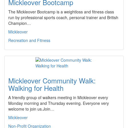
Mickleover Bootcamp
The Mickleover Bootcamp is a weightloss and fitness class
run by professional sports coach, personal trainer and British
Champion…
Mickleover
Recreation and Fitness
Mickleover Community Walk:
Walking for Health
A friendly group of walkers meeting in Mickleover every
Monday morning and Thursday evening. Everyone very
welcome to join us.Join…
Mickleover
Non-Profit Organization