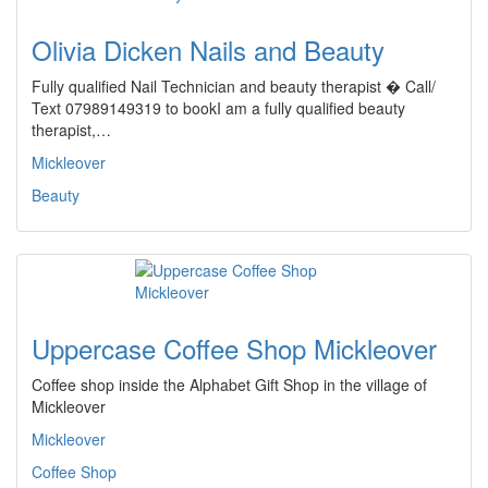
Olivia Dicken Nails and Beauty
Fully qualified Nail Technician and beauty therapist � Call/
Text 07989149319 to bookI am a fully qualified beauty
therapist,…
Mickleover
Beauty
Uppercase Coffee Shop Mickleover
Coffee shop inside the Alphabet Gift Shop in the village of
Mickleover
Mickleover
Coffee Shop