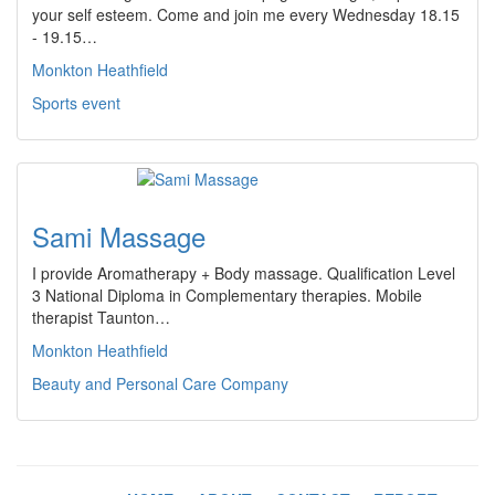
your self esteem. Come and join me every Wednesday 18.15
- 19.15…
Monkton Heathfield
Sports event
Sami Massage
I provide Aromatherapy + Body massage. Qualification Level
3 National Diploma in Complementary therapies. Mobile
therapist Taunton…
Monkton Heathfield
Beauty and Personal Care Company