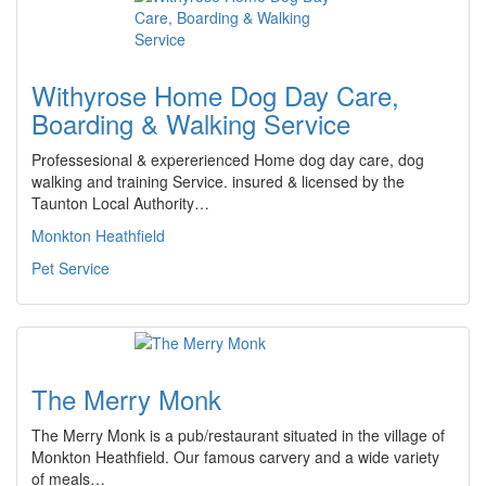
Withyrose Home Dog Day Care,
Boarding & Walking Service
Professesional & expererienced Home dog day care, dog
walking and training Service. insured & licensed by the
Taunton Local Authority…
Monkton Heathfield
Pet Service
The Merry Monk
The Merry Monk is a pub/restaurant situated in the village of
Monkton Heathfield. Our famous carvery and a wide variety
of meals…