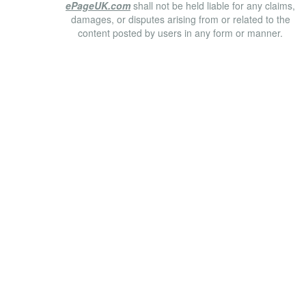
ePageUK.com
shall not be held liable for any claims,
damages, or disputes arising from or related to the
content posted by users in any form or manner.