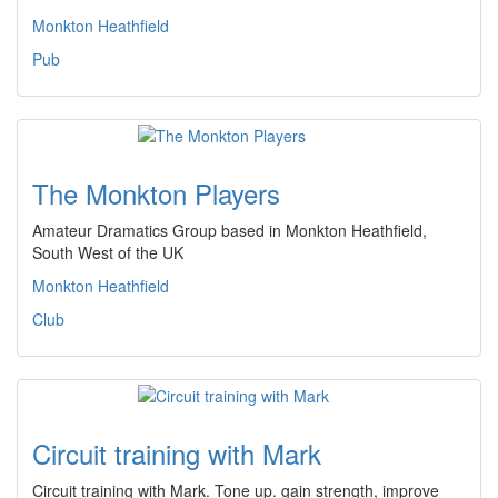
Monkton Heathfield
Pub
The Monkton Players
Amateur Dramatics Group based in Monkton Heathfield,
South West of the UK
Monkton Heathfield
Club
Circuit training with Mark
Circuit training with Mark. Tone up. gain strength, improve