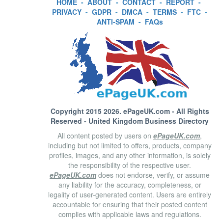
HOME
-
ABOUT
-
CONTACT
-
REPORT
-
PRIVACY
-
GDPR
-
DMCA
-
TERMS
-
FTC
-
ANTI-SPAM
-
FAQs
Copyright 2015 2026.
ePageUK.com
- All Rights
Reserved - United Kingdom Business Directory
All content posted by users on
ePageUK.com
,
including but not limited to offers, products, company
profiles, images, and any other information, is solely
the responsibility of the respective user.
ePageUK.com
does not endorse, verify, or assume
any liability for the accuracy, completeness, or
legality of user-generated content. Users are entirely
accountable for ensuring that their posted content
complies with applicable laws and regulations.