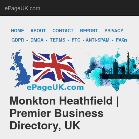
ePageUK.com
HOME
-
ABOUT
-
CONTACT
-
REPORT
-
PRIVACY
-
GDPR
-
DMCA
-
TERMS
-
FTC
-
ANTI-SPAM
-
FAQs
Monkton Heathfield |
Premier Business
Directory, UK