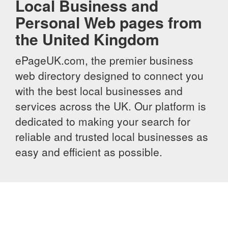
Local Business and
Personal Web pages from
the United Kingdom
ePageUK.com, the premier business
web directory designed to connect you
with the best local businesses and
services across the UK. Our platform is
dedicated to making your search for
reliable and trusted local businesses as
easy and efficient as possible.