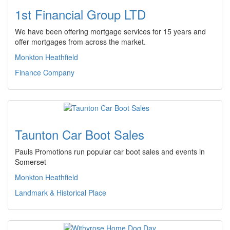
1st Financial Group LTD
We have been offering mortgage services for 15 years and
offer mortgages from across the market.
Monkton Heathfield
Finance Company
Taunton Car Boot Sales
Pauls Promotions run popular car boot sales and events in
Somerset
Monkton Heathfield
Landmark & Historical Place