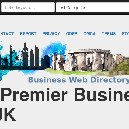
NTACT
-
REPORT
-
PRIVACY
-
GDPR
-
DMCA
-
TERMS
-
FT
| Premier Busin
UK