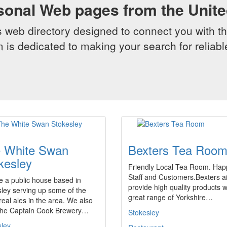
sonal Web pages from the Unit
web directory designed to connect you with th
 is dedicated to making your search for reliab
 White Swan
Bexters Tea Roo
kesley
Friendly Local Tea Room. Hap
Staff and Customers.Bexters a
 a public house based in
provide high quality products w
ley serving up some of the
great range of Yorkshire…
 real ales in the area. We also
the Captain Cook Brewery…
Stokesley
sley