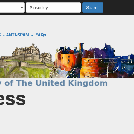
Search
C
-
ANTI-SPAM
-
FAQs
ess