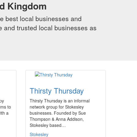
ed Kingdom
e best local businesses and
le and trusted local businesses as
m
Thirsty Thursday
py
Thirsty Thursday is an informal
ims to
network group for Stokesley
ith a
businesses. Founded by Sue
Thompson & Anna Addison,
Stokesley based…
Stokesley