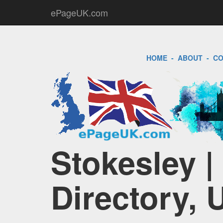
ePageUK.com
HOME
-
ABOUT
-
CO
Stokesley 
Directory, 