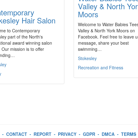
Valley & North Yo
temporary
Moors
kesley Hair Salon
Welcome to Water Babies Tee
me to Contemporary
Valley & North York Moors on
ley part of the North's
Facebook. Feel free to leave u
ational award winning salon
message, share your best
 Our mission is to offer
swimming…
anding…
Stokesley
sley
Recreation and Fitness
y
-
CONTACT
-
REPORT
-
PRIVACY
-
GDPR
-
DMCA
-
TERMS