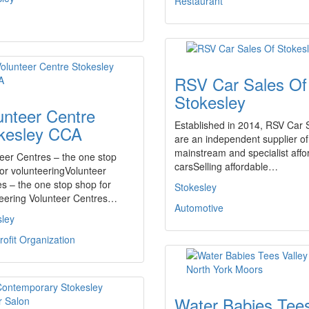
Restaurant
RSV Car Sales Of
Stokesley
unteer Centre
Established in 2014, RSV Car 
kesley CCA
are an independent supplier of
mainstream and specialist affo
eer Centres – the one stop
carsSelling affordable…
or volunteeringVolunteer
s – the one stop shop for
Stokesley
teering Volunteer Centres…
Automotive
sley
ofit Organization
Water Babies Tee