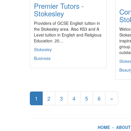
Premier Tutors -
Con
Stokesley
Sto
Providers of GCSE English tuition in
the Stokesley area. Also KS3 and A
Welco
Level tuition in English and Religious
Stokes
Education. 20…
inspir
group.
Stokesley
outst
Business
Stoke
Beaut
1
2
3
4
5
6
»
HOME
-
ABOUT