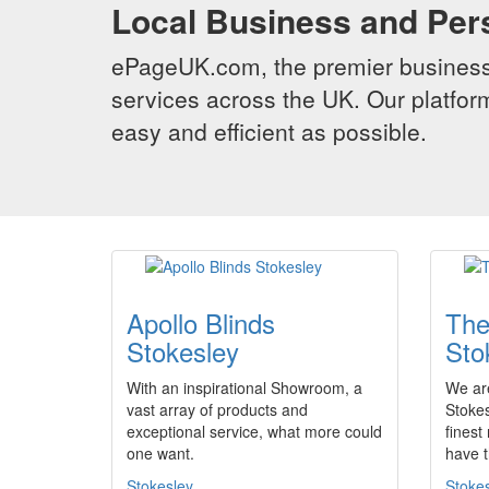
Local Business and Per
ePageUK.com, the premier business 
services across the UK. Our platform
easy and efficient as possible.
Apollo Blinds
The
Stokesley
Sto
With an inspirational Showroom, a
We are
vast array of products and
Stokes
exceptional service, what more could
finest
one want.
have 
Stokesley
Stoke