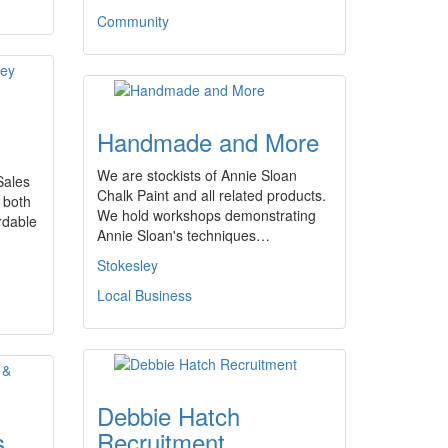
Community
Handmade and More
We are stockists of Annie Sloan
Sales
Chalk Paint and all related products.
 both
We hold workshops demonstrating
rdable
Annie Sloan's techniques…
Stokesley
Local Business
Debbie Hatch
s
Recruitment