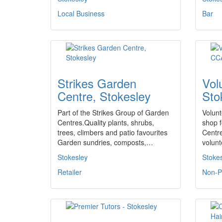
Local Business
Bar
Strikes Garden
Vol
Centre, Stokesley
Sto
Part of the Strikes Group of Garden
Volunt
Centres.Quality plants, shrubs,
shop f
trees, climbers and patio favourites
Centre
Garden sundries, composts,…
volun
Stokesley
Stoke
Retailer
Non-Pr