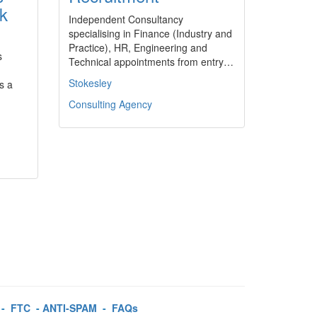
rk
Independent Consultancy
specialising in Finance (Industry and
Practice), HR, Engineering and
s
Technical appointments from entry…
Stokesley
s a
Consulting Agency
-
FTC
-
ANTI-SPAM
-
FAQs