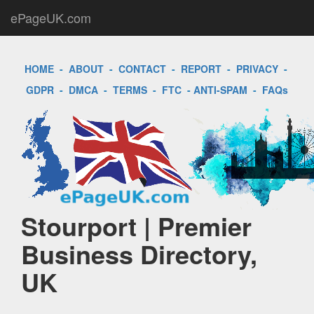
ePageUK.com
HOME
-
ABOUT
-
CONTACT
-
REPORT
-
PRIVACY
-
GDPR
-
DMCA
-
TERMS
-
FTC
-
ANTI-SPAM
-
FAQs
Stourport | Premier
Business Directory,
UK