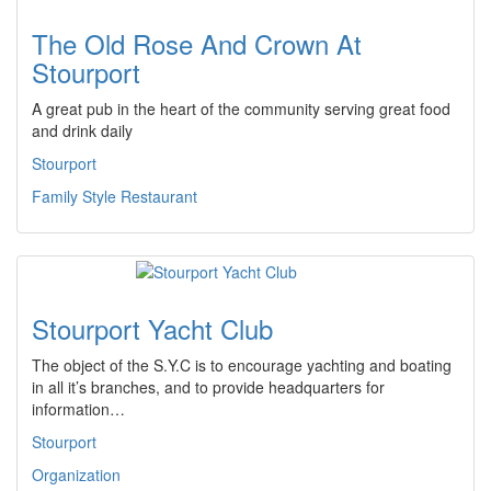
The Old Rose And Crown At
Stourport
A great pub in the heart of the community serving great food
and drink daily
Stourport
Family Style Restaurant
Stourport Yacht Club
The object of the S.Y.C is to encourage yachting and boating
in all it’s branches, and to provide headquarters for
information…
Stourport
Organization