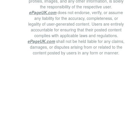
profiles, images, and any other information, is solely
the responsibility of the respective user.
ePageUK.com
does not endorse, verify, or assume
any liability for the accuracy, completeness, or
legality of user-generated content. Users are entirely
accountable for ensuring that their posted content
complies with applicable laws and regulations.
ePageUK.com
shall not be held liable for any claims,
damages, or disputes arising from or related to the
content posted by users in any form or manner.