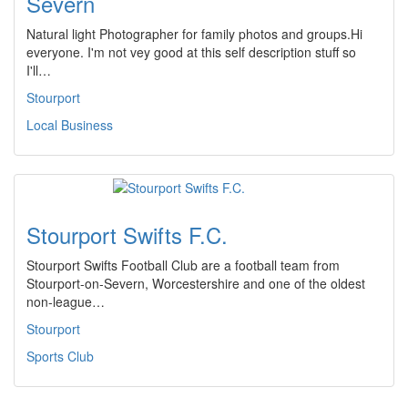
Severn
Natural light Photographer for family photos and groups.Hi
everyone. I'm not vey good at this self description stuff so
I'll…
Stourport
Local Business
Stourport Swifts F.C.
Stourport Swifts Football Club are a football team from
Stourport-on-Severn, Worcestershire and one of the oldest
non-league…
Stourport
Sports Club