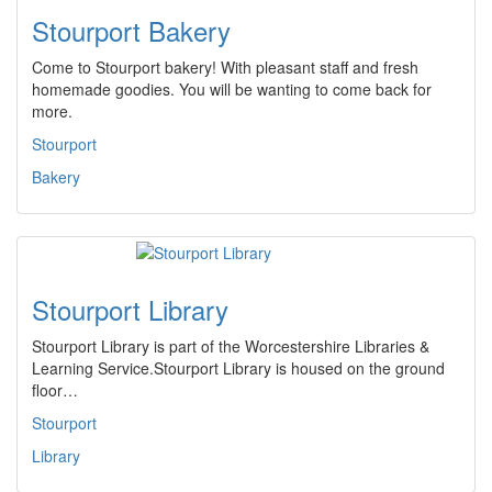
Stourport Bakery
Come to Stourport bakery! With pleasant staff and fresh
homemade goodies. You will be wanting to come back for
more.
Stourport
Bakery
Stourport Library
Stourport Library is part of the Worcestershire Libraries &
Learning Service.Stourport Library is housed on the ground
floor…
Stourport
Library