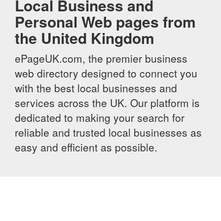
Local Business and
Personal Web pages from
the United Kingdom
ePageUK.com, the premier business
web directory designed to connect you
with the best local businesses and
services across the UK. Our platform is
dedicated to making your search for
reliable and trusted local businesses as
easy and efficient as possible.