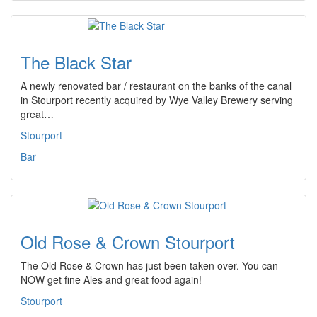
The Black Star
A newly renovated bar / restaurant on the banks of the canal
in Stourport recently acquired by Wye Valley Brewery serving
great…
Stourport
Bar
Old Rose & Crown Stourport
The Old Rose & Crown has just been taken over. You can
NOW get fine Ales and great food again!
Stourport