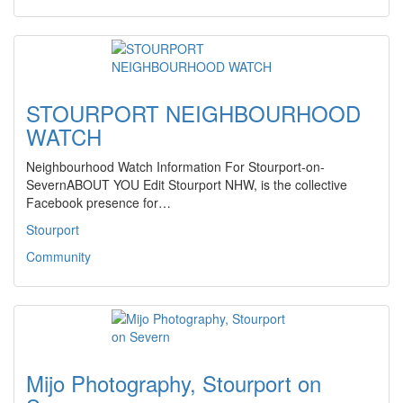
STOURPORT NEIGHBOURHOOD
WATCH
Neighbourhood Watch Information For Stourport-on-
SevernABOUT YOU Edit Stourport NHW, is the collective
Facebook presence for…
Stourport
Community
Mijo Photography, Stourport on