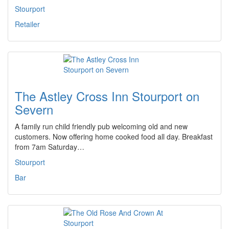
Stourport
Retailer
The Astley Cross Inn Stourport on
Severn
A family run child friendly pub welcoming old and new
customers. Now offering home cooked food all day. Breakfast
from 7am Saturday…
Stourport
Bar