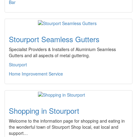
Bar
Stourport Seamless Gutters
Specialist Providers & Installers of Aluminium Seamless
Gutters and all aspects of metal guttering.
Stourport
Home Improvement Service
Shopping in Stourport
Welcome to the information page for shopping and eating in
the wonderful town of Stourport Shop local, eat local and
support…