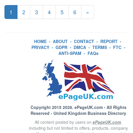
1
2
3
4
5
6
»
HOME
-
ABOUT
-
CONTACT
-
REPORT
-
PRIVACY
-
GDPR
-
DMCA
-
TERMS
-
FTC
-
ANTI-SPAM
-
FAQs
Copyright 2015 2026.
ePageUK.com
- All Rights
Reserved - United Kingdom Business Directory
All content posted by users on
ePageUK.com
,
including but not limited to offers, products, company