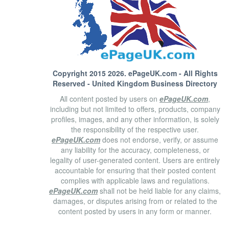
Copyright 2015 2026.
ePageUK.com
- All Rights
Reserved - United Kingdom Business Directory
All content posted by users on
ePageUK.com
,
including but not limited to offers, products, company
profiles, images, and any other information, is solely
the responsibility of the respective user.
ePageUK.com
does not endorse, verify, or assume
any liability for the accuracy, completeness, or
legality of user-generated content. Users are entirely
accountable for ensuring that their posted content
complies with applicable laws and regulations.
ePageUK.com
shall not be held liable for any claims,
damages, or disputes arising from or related to the
content posted by users in any form or manner.