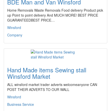
BDE Man and Van Winsford
Home Removals Waste Removals Food delivery Product pick
up Point to point delivery And MUCH MORE! BEST PRICE
GUARANTEEDBEST PRICE…
Winsford
Company
Hand Made items Sewing stall
Winsford Market
ALL winsford market trader adverts welcomeanyone CAN
POST THEIR ADVERTS TO OUR WALL
Winsford
Business Service