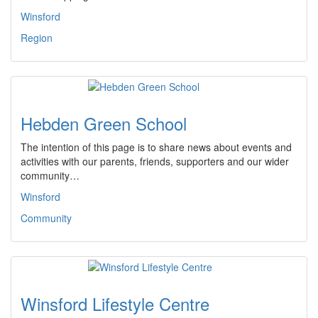
Winsford
Region
Hebden Green School
The intention of this page is to share news about events and
activities with our parents, friends, supporters and our wider
community…
Winsford
Community
Winsford Lifestyle Centre