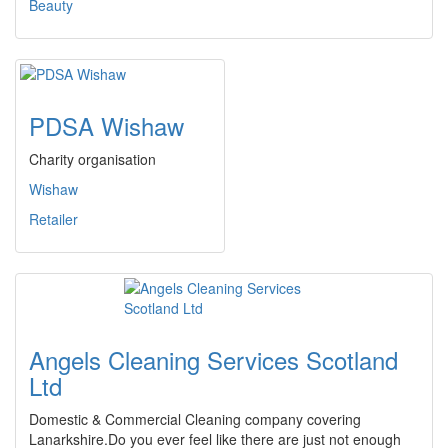
Beauty
PDSA Wishaw
Charity organisation
Wishaw
Retailer
Angels Cleaning Services Scotland
Ltd
Domestic & Commercial Cleaning company covering
Lanarkshire.Do you ever feel like there are just not enough