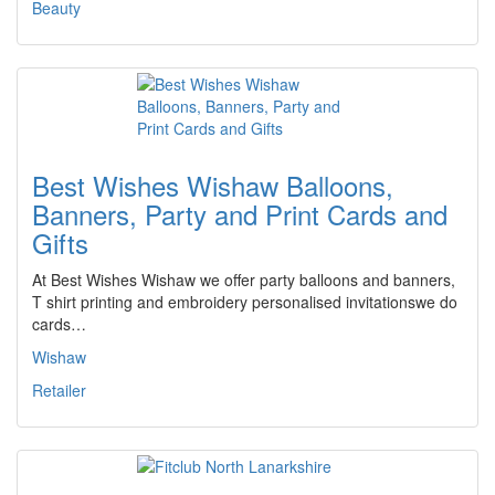
Beauty
Best Wishes Wishaw Balloons,
Banners, Party and Print Cards and
Gifts
At Best Wishes Wishaw we offer party balloons and banners,
T shirt printing and embroidery personalised invitationswe do
cards…
Wishaw
Retailer