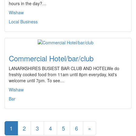
hours in the day?…
Wishaw
Local Business
Commercial Hotel/bar/club
LANARKSHIRES BUSIEST BAR CLUB AND HOTELWe do
freshly cooked food from 11am until 8pm everyday, kid's
welcome until 7pm. To see…
Wishaw
Bar
1
2
3
4
5
6
»