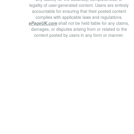
legality of user-generated content. Users are entirely
accountable for ensuring that their posted content
complies with applicable laws and regulations.
ePageUK.com
shall not be held liable for any claims,
damages, or disputes arising from or related to the
content posted by users in any form or manner.