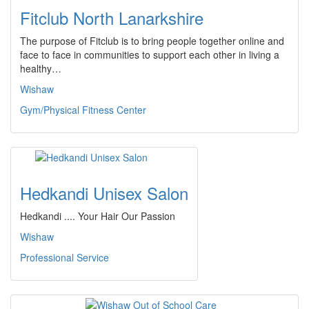
Fitclub North Lanarkshire
The purpose of Fitclub is to bring people together online and
face to face in communities to support each other in living a
healthy…
Wishaw
Gym/Physical Fitness Center
Hedkandi Unisex Salon
Hedkandi .... Your Hair Our Passion
Wishaw
Professional Service