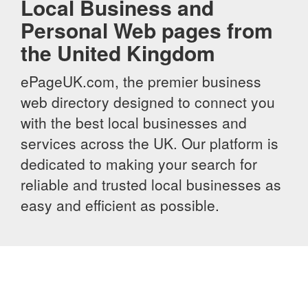
Local Business and
Personal Web pages from
the United Kingdom
ePageUK.com, the premier business
web directory designed to connect you
with the best local businesses and
services across the UK. Our platform is
dedicated to making your search for
reliable and trusted local businesses as
easy and efficient as possible.