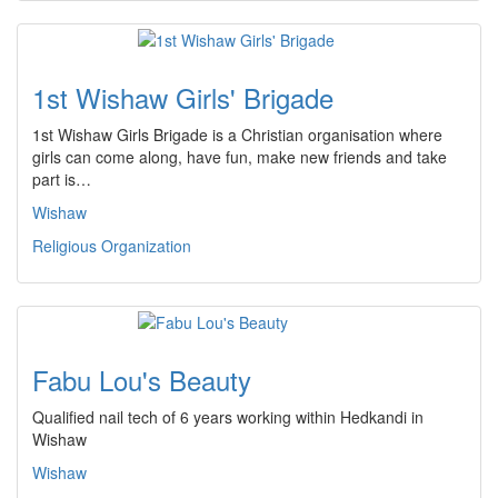
1st Wishaw Girls' Brigade
1st Wishaw Girls Brigade is a Christian organisation where
girls can come along, have fun, make new friends and take
part is…
Wishaw
Religious Organization
Fabu Lou's Beauty
Qualified nail tech of 6 years working within Hedkandi in
Wishaw
Wishaw