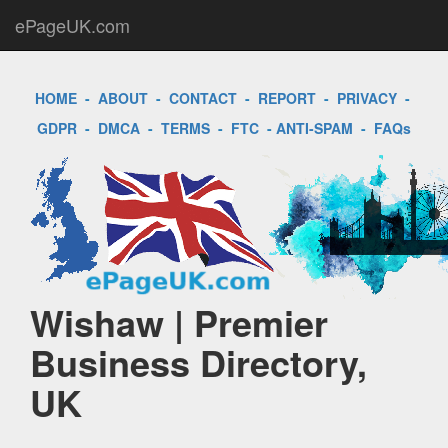
ePageUK.com
HOME
-
ABOUT
-
CONTACT
-
REPORT
-
PRIVACY
-
GDPR
-
DMCA
-
TERMS
-
FTC
-
ANTI-SPAM
-
FAQs
Wishaw | Premier
Business Directory,
UK