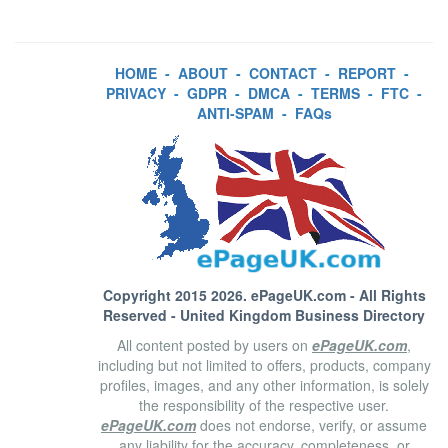
HOME
-
ABOUT
-
CONTACT
-
REPORT
-
PRIVACY
-
GDPR
-
DMCA
-
TERMS
-
FTC
-
ANTI-SPAM
-
FAQs
Copyright 2015 2026.
ePageUK.com
- All Rights
Reserved - United Kingdom Business Directory
All content posted by users on
ePageUK.com
,
including but not limited to offers, products, company
profiles, images, and any other information, is solely
the responsibility of the respective user.
ePageUK.com
does not endorse, verify, or assume
any liability for the accuracy, completeness, or