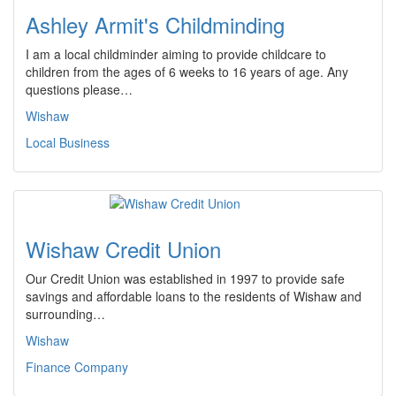
Ashley Armit's Childminding
I am a local childminder aiming to provide childcare to
children from the ages of 6 weeks to 16 years of age. Any
questions please…
Wishaw
Local Business
Wishaw Credit Union
Our Credit Union was established in 1997 to provide safe
savings and affordable loans to the residents of Wishaw and
surrounding…
Wishaw
Finance Company