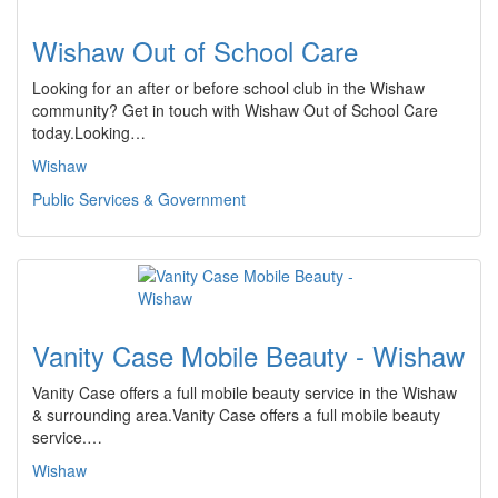
Wishaw Out of School Care
Looking for an after or before school club in the Wishaw
community? Get in touch with Wishaw Out of School Care
today.Looking…
Wishaw
Public Services & Government
Vanity Case Mobile Beauty - Wishaw
Vanity Case offers a full mobile beauty service in the Wishaw
& surrounding area.Vanity Case offers a full mobile beauty
service.…
Wishaw