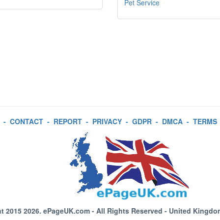
Pet Service
-
CONTACT
-
REPORT
-
PRIVACY
-
GDPR
-
DMCA
-
TERMS
t 2015 2026.
ePageUK.com
- All Rights Reserved - United Kingdo