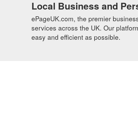
Local Business and Per
ePageUK.com, the premier business 
services across the UK. Our platform
easy and efficient as possible.