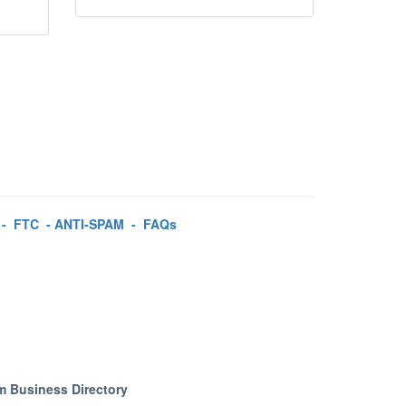
-
FTC
-
ANTI-SPAM
-
FAQs
m Business Directory