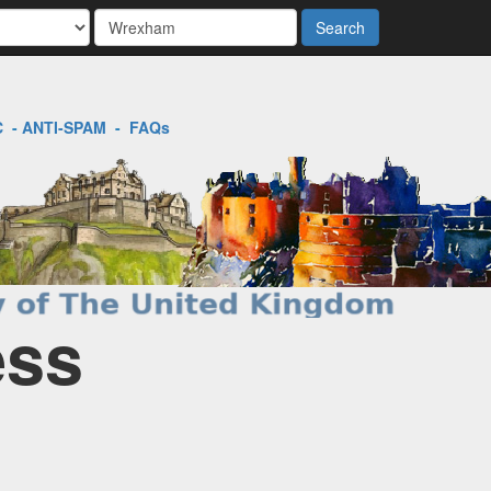
Search
C
-
ANTI-SPAM
-
FAQs
ess