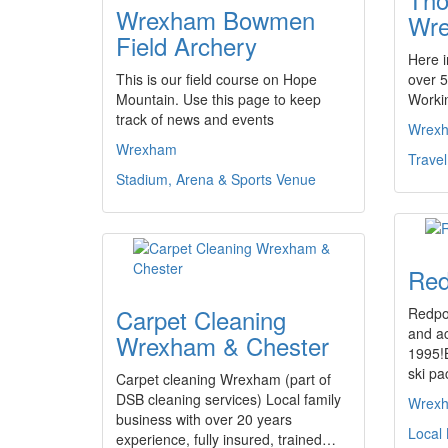
Wrexham Bowmen
Wr
Field Archery
Here 
This is our field course on Hope
over 5
Mountain. Use this page to keep
Worki
track of news and events
Wrex
Wrexham
Trave
Stadium, Arena & Sports Venue
Red
Carpet Cleaning
Redpoi
and ac
Wrexham & Chester
1995!B
ski pa
Carpet cleaning Wrexham (part of
DSB cleaning services) Local family
Wrex
business with over 20 years
Local
experience, fully insured, trained…