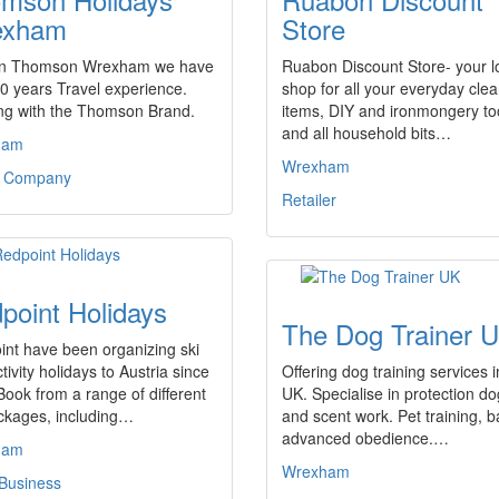
exham
Store
in Thomson Wrexham we have
Ruabon Discount Store- your l
0 years Travel experience.
shop for all your everyday cle
ng with the Thomson Brand.
items, DIY and ironmongery to
and all household bits…
ham
Wrexham
l Company
Retailer
point Holidays
The Dog Trainer 
nt have been organizing ski
tivity holidays to Austria since
Offering dog training services i
ook from a range of different
UK. Specialise in protection d
ckages, including…
and scent work. Pet training, ba
advanced obedience.…
ham
Wrexham
 Business