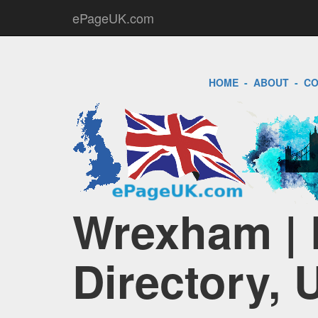
ePageUK.com
HOME
-
ABOUT
-
CO
Wrexham | 
Directory, 