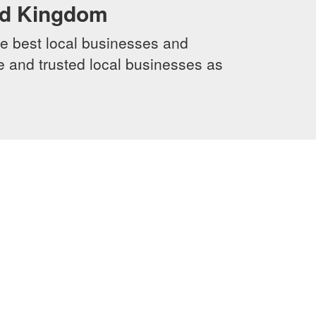
ed Kingdom
e best local businesses and
le and trusted local businesses as