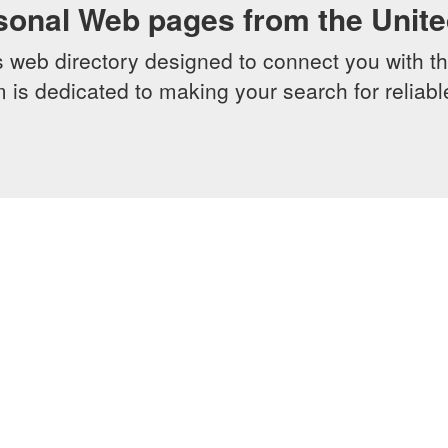
sonal Web pages from the Unit
web directory designed to connect you with th
 is dedicated to making your search for reliab