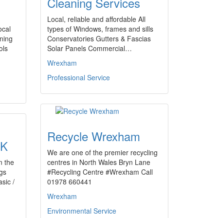
Cleaning Services
Local, reliable and affordable All
ocal
types of Windows, frames and sills
aning
Conservatories Gutters & Fascias
ols
Solar Panels Commercial…
Wrexham
Professional Service
Recycle Wrexham
UK
We are one of the premier recycling
n the
centres in North Wales Bryn Lane
ogs
#Recycling Centre #Wrexham Call
sic /
01978 660441
Wrexham
Environmental Service