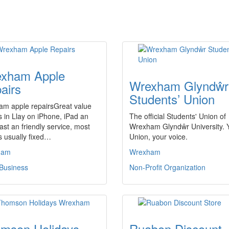
xham Apple
Wrexham Glyndŵr
airs
Students’ Union
am apple repairsGreat value
s in Llay on iPhone, iPad an
The official Students' Union of
fast an friendly service, most
Wrexham Glyndŵr University. 
s usually fixed…
Union, your voice.
ham
Wrexham
 Business
Non-Profit Organization
mson Holidays
Ruabon Discount