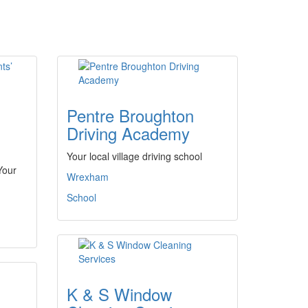
Pentre Broughton
Driving Academy
Your local village driving school
Your
Wrexham
School
K & S Window