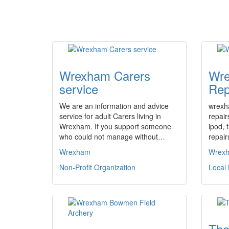
Wrexham Carers
Wre
service
Rep
We are an information and advice
wrexh
service for adult Carers living in
repair
Wrexham. If you support someone
ipod, 
who could not manage without…
repair
Wrexham
Wrex
Non-Profit Organization
Local
Tho