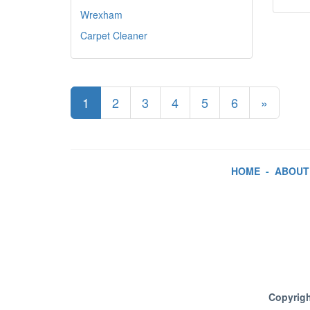
Wrexham
Carpet Cleaner
1
2
3
4
5
6
»
HOME
-
ABOUT
Copyrigh