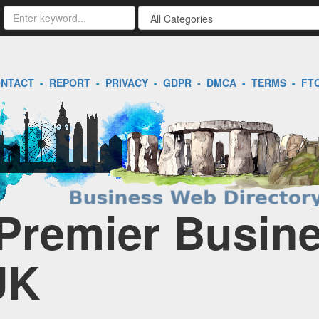
NTACT
-
REPORT
-
PRIVACY
-
GDPR
-
DMCA
-
TERMS
-
FT
Premier Busin
UK