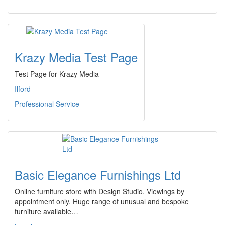
Krazy Media Test Page
Test Page for Krazy Media
Ilford
Professional Service
Basic Elegance Furnishings Ltd
Online furniture store with Design Studio. Viewings by
appointment only. Huge range of unusual and bespoke
furniture available…