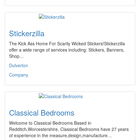
Stickerzilla
The Kick Ass Home For Scarily Wicked Stickers!Stickerzilla
offer a wide range of services including: Stickers, Banners,
Shop…
Dulverton
Company
Classical Bedrooms
Welcome to Classical Bedrooms Based in
Redditch,Worcestershire, Classical Bedrooms have 27 years
of experience in the measure,design,manufacture…