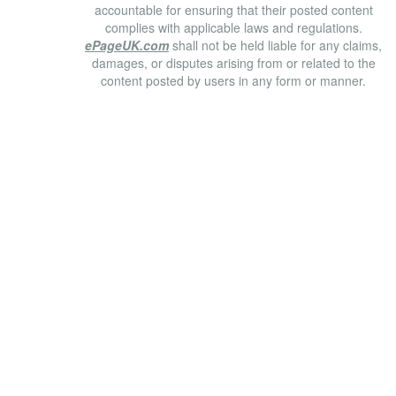
accountable for ensuring that their posted content
complies with applicable laws and regulations.
ePageUK.com
shall not be held liable for any claims,
damages, or disputes arising from or related to the
content posted by users in any form or manner.