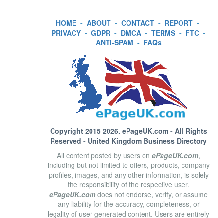
HOME
-
ABOUT
-
CONTACT
-
REPORT
-
PRIVACY
-
GDPR
-
DMCA
-
TERMS
-
FTC
-
ANTI-SPAM
-
FAQs
Copyright 2015 2026.
ePageUK.com
- All Rights
Reserved - United Kingdom Business Directory
All content posted by users on
ePageUK.com
,
including but not limited to offers, products, company
profiles, images, and any other information, is solely
the responsibility of the respective user.
ePageUK.com
does not endorse, verify, or assume
any liability for the accuracy, completeness, or
legality of user-generated content. Users are entirely