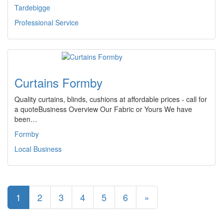
Tardebigge
Professional Service
Curtains Formby
Quality curtains, blinds, cushions at affordable prices - call for
a quoteBusiness Overview Our Fabric or Yours We have
been…
Formby
Local Business
1
2
3
4
5
6
»