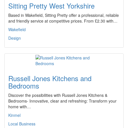
Sitting Pretty West Yorkshire
Based in Wakefield, Sitting Pretty offer a professional, reliable
and friendly service at competitive prices. From £2.30 with…
Wakefield
Design
Russell Jones Kitchens and
Bedrooms
Discover the possibilities with Russell Jones Kitchens &
Bedrooms- Innovative, clear and refreshing: Transform your
home with…
Kinmel
Local Business