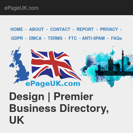
ePageUK.com
HOME
-
ABOUT
-
CONTACT
-
REPORT
-
PRIVACY
-
GDPR
-
DMCA
-
TERMS
-
FTC
-
ANTI-SPAM
-
FAQs
Design | Premier
Business Directory,
UK