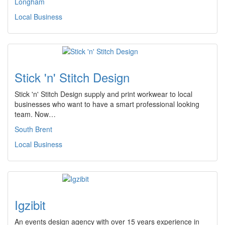
Longham
Local Business
Stick 'n' Stitch Design
Stick 'n' Stitch Design supply and print workwear to local
businesses who want to have a smart professional looking
team. Now…
South Brent
Local Business
Igzibit
An events design agency with over 15 years experience in