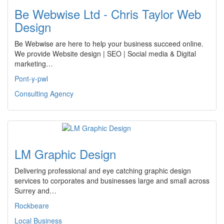
Be Webwise Ltd - Chris Taylor Web
Design
Be Webwise are here to help your business succeed online.
We provide Website design | SEO | Social media & Digital
marketing…
Pont-y-pwl
Consulting Agency
LM Graphic Design
Delivering professional and eye catching graphic design
services to corporates and businesses large and small across
Surrey and…
Rockbeare
Local Business