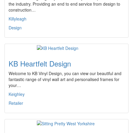
the industry. Providing an end to end service from design to
construction…
Killyleagh
Design
KB Heartfelt Design
Welcome to KB Vinyl Design, you can view our beautiful and
fantastic range of vinyl wall art and personalised frames for
your…
Keighley
Retailer