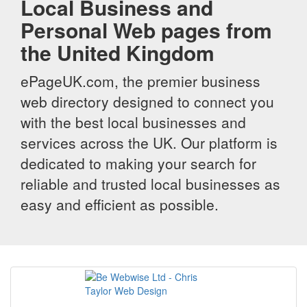
Local Business and
Personal Web pages from
the United Kingdom
ePageUK.com, the premier business
web directory designed to connect you
with the best local businesses and
services across the UK. Our platform is
dedicated to making your search for
reliable and trusted local businesses as
easy and efficient as possible.