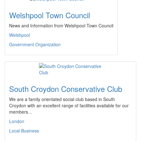
Welshpool Town Council
News and Information from Welshpool Town Council
Welshpool
Government Organization
South Croydon Conservative Club
We are a family orientated social club based in South
Croydon with an excellent range of facilities available for our
members…
London
Local Business