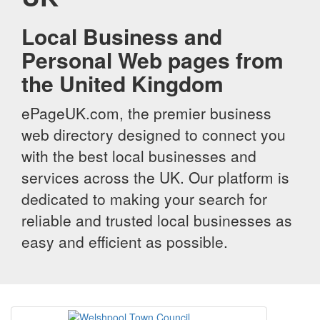
Local Business and
Personal Web pages from
the United Kingdom
ePageUK.com, the premier business
web directory designed to connect you
with the best local businesses and
services across the UK. Our platform is
dedicated to making your search for
reliable and trusted local businesses as
easy and efficient as possible.