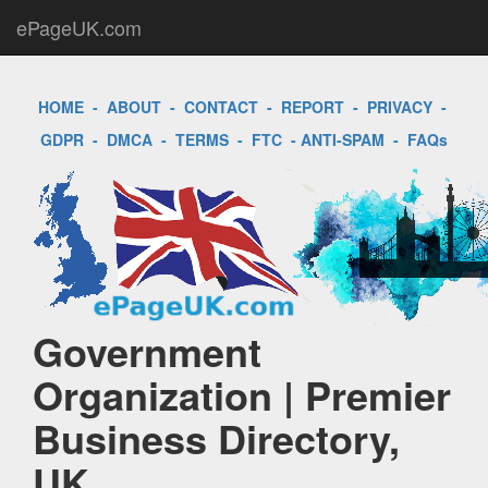
ePageUK.com
HOME
-
ABOUT
-
CONTACT
-
REPORT
-
PRIVACY
-
GDPR
-
DMCA
-
TERMS
-
FTC
-
ANTI-SPAM
-
FAQs
Government
Organization | Premier
Business Directory,
UK