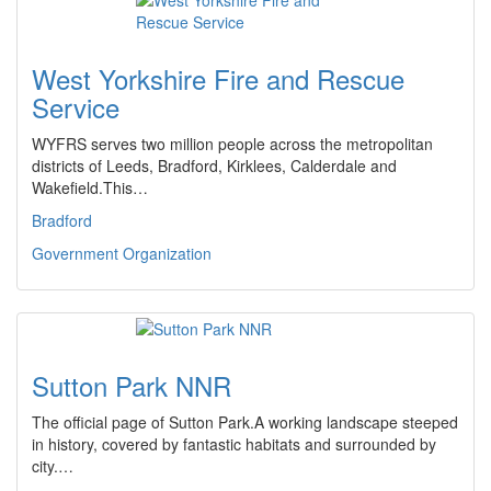
West Yorkshire Fire and Rescue
Service
WYFRS serves two million people across the metropolitan
districts of Leeds, Bradford, Kirklees, Calderdale and
Wakefield.This…
Bradford
Government Organization
Sutton Park NNR
The official page of Sutton Park.A working landscape steeped
in history, covered by fantastic habitats and surrounded by
city.…