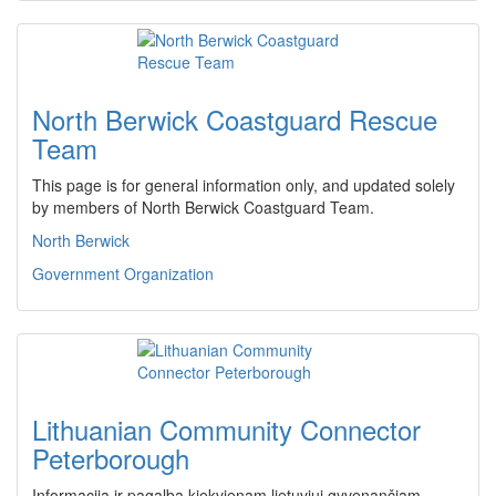
North Berwick Coastguard Rescue
Team
This page is for general information only, and updated solely
by members of North Berwick Coastguard Team.
North Berwick
Government Organization
Lithuanian Community Connector
Peterborough
Informacija ir pagalba kiekvienam lietuviui gyvenančiam