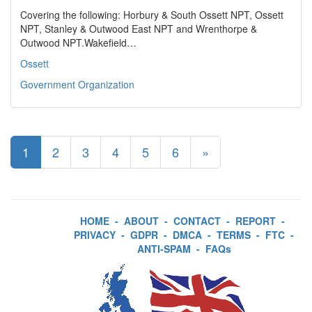
Covering the following: Horbury & South Ossett NPT, Ossett
NPT, Stanley & Outwood East NPT and Wrenthorpe &
Outwood NPT.Wakefield…
Ossett
Government Organization
1
2
3
4
5
6
»
HOME
-
ABOUT
-
CONTACT
-
REPORT
-
PRIVACY
-
GDPR
-
DMCA
-
TERMS
-
FTC
-
ANTI-SPAM
-
FAQs