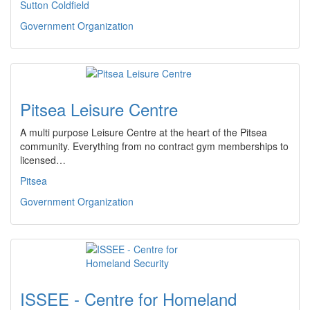
Sutton Coldfield
Government Organization
Pitsea Leisure Centre
A multi purpose Leisure Centre at the heart of the Pitsea
community. Everything from no contract gym memberships to
licensed…
Pitsea
Government Organization
ISSEE - Centre for Homeland