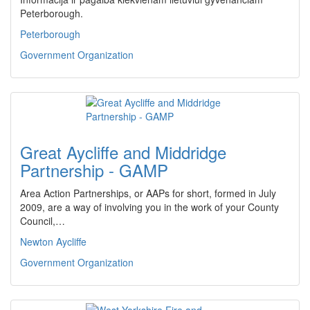
Peterborough.
Peterborough
Government Organization
Great Aycliffe and Middridge
Partnership - GAMP
Area Action Partnerships, or AAPs for short, formed in July
2009, are a way of involving you in the work of your County
Council,…
Newton Aycliffe
Government Organization