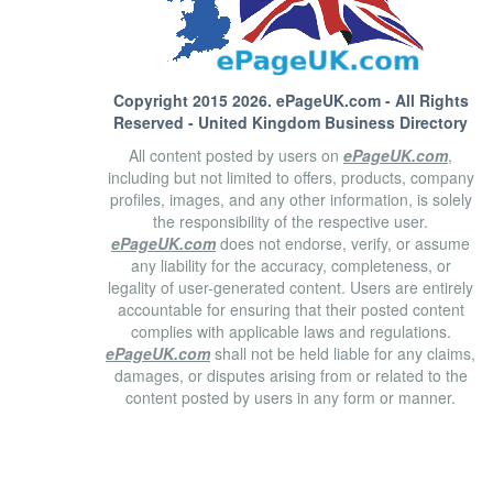
Copyright 2015 2026.
ePageUK.com
- All Rights
Reserved - United Kingdom Business Directory
All content posted by users on
ePageUK.com
,
including but not limited to offers, products, company
profiles, images, and any other information, is solely
the responsibility of the respective user.
ePageUK.com
does not endorse, verify, or assume
any liability for the accuracy, completeness, or
legality of user-generated content. Users are entirely
accountable for ensuring that their posted content
complies with applicable laws and regulations.
ePageUK.com
shall not be held liable for any claims,
damages, or disputes arising from or related to the
content posted by users in any form or manner.