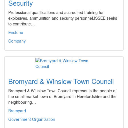
Security
Professional qualifications and accredited training for
explosives, ammunition and security personnel.ISSEE seeks
to contribute…
Enstone
Company
Bromyard & Winslow Town Council
Bromyard & Winslow Town Council represents the people of
the small market town of Bromyard in Herefordshire and the
neighbouring…
Bromyard
Government Organization