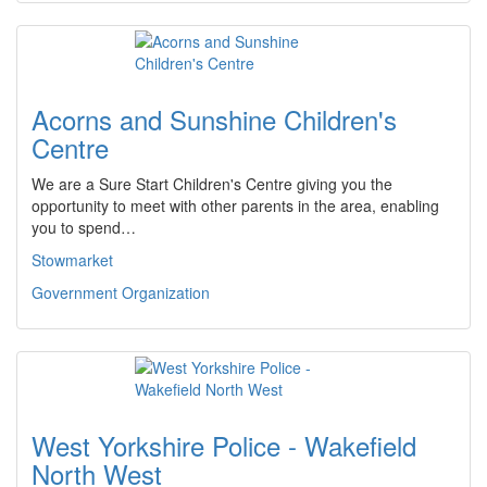
Acorns and Sunshine Children's
Centre
We are a Sure Start Children's Centre giving you the
opportunity to meet with other parents in the area, enabling
you to spend…
Stowmarket
Government Organization
West Yorkshire Police - Wakefield
North West