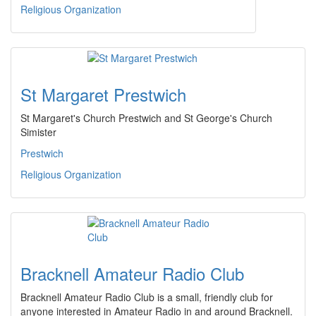
Religious Organization
St Margaret Prestwich
St Margaret's Church Prestwich and St George's Church
Simister
Prestwich
Religious Organization
Bracknell Amateur Radio Club
Bracknell Amateur Radio Club is a small, friendly club for
anyone interested in Amateur Radio in and around Bracknell.