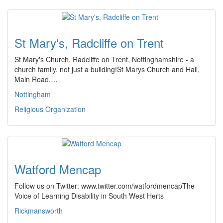
St Mary's, Radcliffe on Trent
St Mary's Church, Radcliffe on Trent, Nottinghamshire - a
church family, not just a building!St Marys Church and Hall,
Main Road,…
Nottingham
Religious Organization
Watford Mencap
Follow us on Twitter: www.twitter.com/watfordmencapThe
Voice of Learning Disability in South West Herts
Rickmansworth