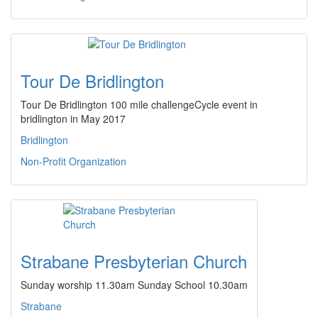
Tour De Bridlington
Tour De Bridlington 100 mile challengeCycle event in
bridlington in May 2017
Bridlington
Non-Profit Organization
Strabane Presbyterian Church
Sunday worship 11.30am Sunday School 10.30am
Strabane