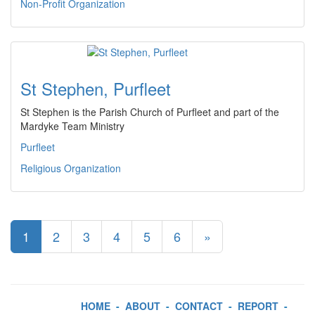
Non-Profit Organization
St Stephen, Purfleet
St Stephen is the Parish Church of Purfleet and part of the
Mardyke Team Ministry
Purfleet
Religious Organization
1
2
3
4
5
6
»
HOME
-
ABOUT
-
CONTACT
-
REPORT
-