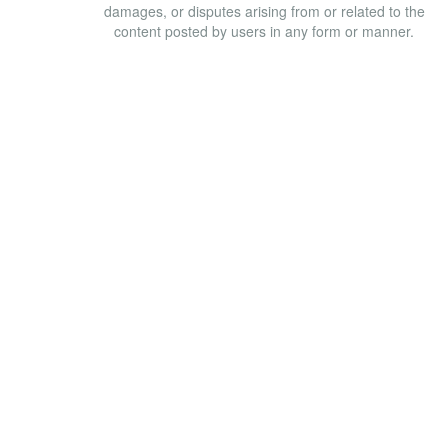
damages, or disputes arising from or related to the
content posted by users in any form or manner.