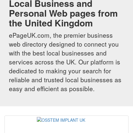
Local Business and
Personal Web pages from
the United Kingdom
ePageUK.com, the premier business
web directory designed to connect you
with the best local businesses and
services across the UK. Our platform is
dedicated to making your search for
reliable and trusted local businesses as
easy and efficient as possible.