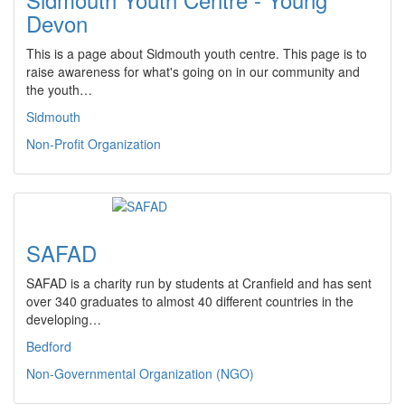
Devon
This is a page about Sidmouth youth centre. This page is to
raise awareness for what's going on in our community and
the youth…
Sidmouth
Non-Profit Organization
SAFAD
SAFAD is a charity run by students at Cranfield and has sent
over 340 graduates to almost 40 different countries in the
developing…
Bedford
Non-Governmental Organization (NGO)