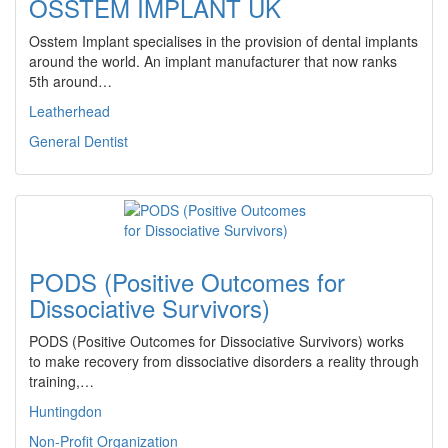
OSSTEM IMPLANT UK
Osstem Implant specialises in the provision of dental implants
around the world. An implant manufacturer that now ranks
5th around…
Leatherhead
General Dentist
PODS (Positive Outcomes for
Dissociative Survivors)
PODS (Positive Outcomes for Dissociative Survivors) works
to make recovery from dissociative disorders a reality through
training,…
Huntingdon
Non-Profit Organization