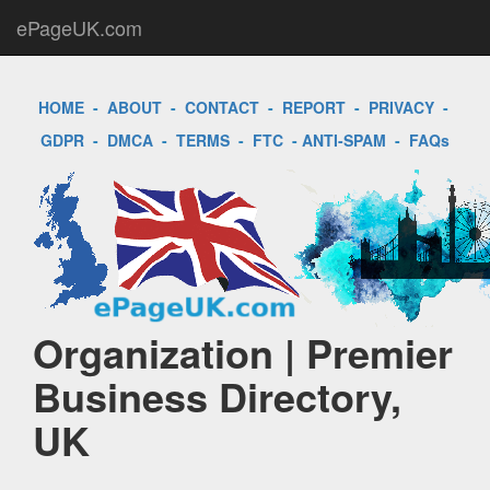
ePageUK.com
HOME
-
ABOUT
-
CONTACT
-
REPORT
-
PRIVACY
-
GDPR
-
DMCA
-
TERMS
-
FTC
-
ANTI-SPAM
-
FAQs
Organization | Premier
Business Directory,
UK