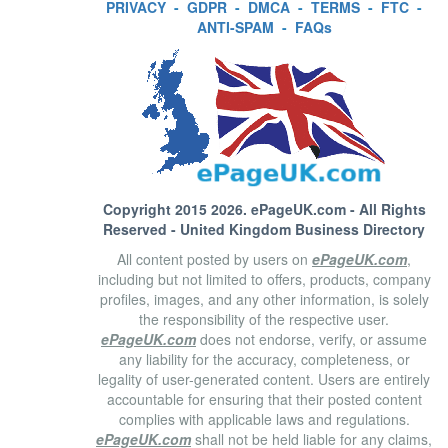
PRIVACY
-
GDPR
-
DMCA
-
TERMS
-
FTC
-
ANTI-SPAM
-
FAQs
Copyright 2015 2026.
ePageUK.com
- All Rights
Reserved - United Kingdom Business Directory
All content posted by users on
ePageUK.com
,
including but not limited to offers, products, company
profiles, images, and any other information, is solely
the responsibility of the respective user.
ePageUK.com
does not endorse, verify, or assume
any liability for the accuracy, completeness, or
legality of user-generated content. Users are entirely
accountable for ensuring that their posted content
complies with applicable laws and regulations.
ePageUK.com
shall not be held liable for any claims,