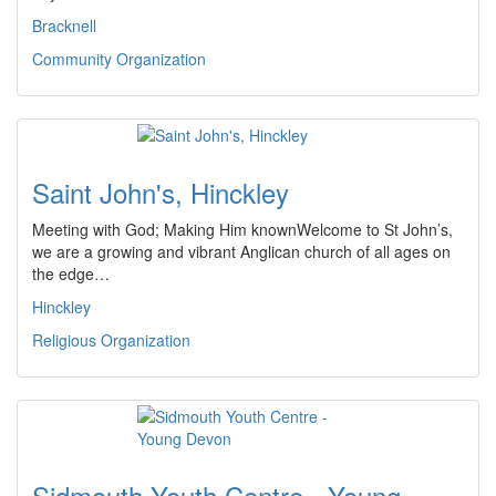
Bracknell
Community Organization
Saint John's, Hinckley
Meeting with God; Making Him knownWelcome to St John’s,
we are a growing and vibrant Anglican church of all ages on
the edge…
Hinckley
Religious Organization
Sidmouth Youth Centre - Young