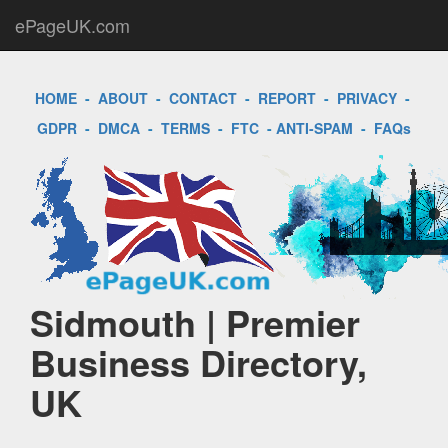
ePageUK.com
HOME
-
ABOUT
-
CONTACT
-
REPORT
-
PRIVACY
-
GDPR
-
DMCA
-
TERMS
-
FTC
-
ANTI-SPAM
-
FAQs
Sidmouth | Premier
Business Directory,
UK