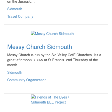
on the Jurassic…
Sidmouth
Travel Company
Messy Church Sidmouth
Messy Church is run by the Sid Valley CofE Churches. It's a
great afternoon 3.30-5 at St Francis. 2nd Thursday of the
month.…
Sidmouth
Community Organization