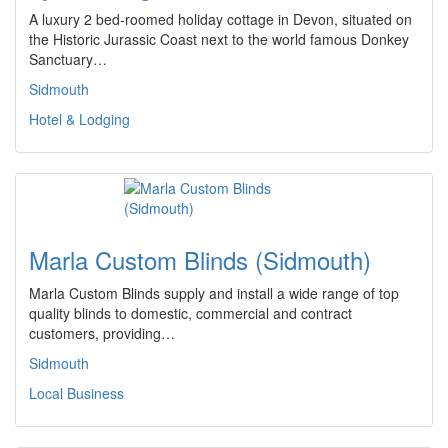
A luxury 2 bed-roomed holiday cottage in Devon, situated on
the Historic Jurassic Coast next to the world famous Donkey
Sanctuary…
Sidmouth
Hotel & Lodging
Marla Custom Blinds (Sidmouth)
Marla Custom Blinds supply and install a wide range of top
quality blinds to domestic, commercial and contract
customers, providing…
Sidmouth
Local Business