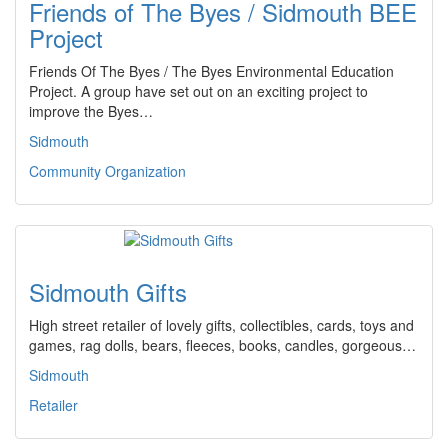
Friends of The Byes / Sidmouth BEE
Project
Friends Of The Byes / The Byes Environmental Education
Project. A group have set out on an exciting project to
improve the Byes…
Sidmouth
Community Organization
Sidmouth Gifts
High street retailer of lovely gifts, collectibles, cards, toys and
games, rag dolls, bears, fleeces, books, candles, gorgeous…
Sidmouth
Retailer