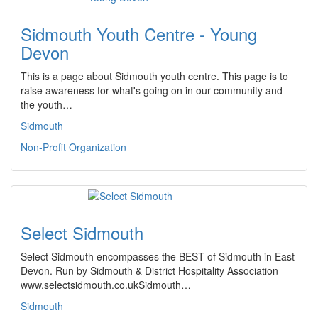
Sidmouth Youth Centre - Young
Devon
This is a page about Sidmouth youth centre. This page is to
raise awareness for what's going on in our community and
the youth…
Sidmouth
Non-Profit Organization
Select Sidmouth
Select Sidmouth encompasses the BEST of Sidmouth in East
Devon. Run by Sidmouth & District Hospitality Association
www.selectsidmouth.co.ukSidmouth…
Sidmouth