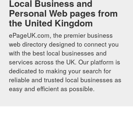
Local Business and
Personal Web pages from
the United Kingdom
ePageUK.com, the premier business
web directory designed to connect you
with the best local businesses and
services across the UK. Our platform is
dedicated to making your search for
reliable and trusted local businesses as
easy and efficient as possible.