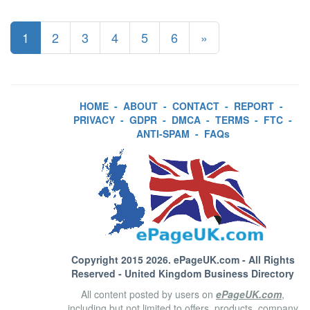
1
2
3
4
5
6
»
HOME
-
ABOUT
-
CONTACT
-
REPORT
-
PRIVACY
-
GDPR
-
DMCA
-
TERMS
-
FTC
-
ANTI-SPAM
-
FAQs
Copyright 2015 2026.
ePageUK.com
- All Rights
Reserved - United Kingdom Business Directory
All content posted by users on
ePageUK.com
,
including but not limited to offers, products, company