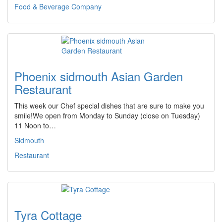
Food & Beverage Company
Phoenix sidmouth Asian Garden
Restaurant
This week our Chef special dishes that are sure to make you
smile!We open from Monday to Sunday (close on Tuesday)
11 Noon to…
Sidmouth
Restaurant
Tyra Cottage