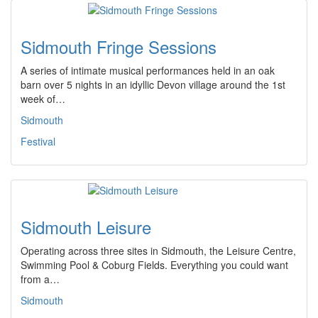
Sidmouth Fringe Sessions
A series of intimate musical performances held in an oak
barn over 5 nights in an idyllic Devon village around the 1st
week of…
Sidmouth
Festival
Sidmouth Leisure
Operating across three sites in Sidmouth, the Leisure Centre,
Swimming Pool & Coburg Fields. Everything you could want
from a…
Sidmouth