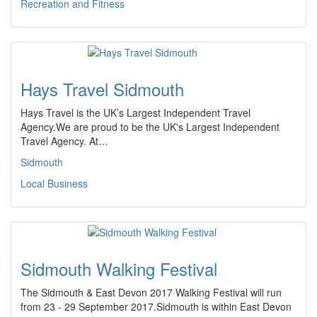
Recreation and Fitness
Hays Travel Sidmouth
Hays Travel is the UK’s Largest Independent Travel
Agency.We are proud to be the UK's Largest Independent
Travel Agency. At…
Sidmouth
Local Business
Sidmouth Walking Festival
The Sidmouth & East Devon 2017 Walking Festival will run
from 23 - 29 September 2017.Sidmouth is within East Devon