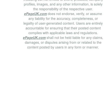
profiles, images, and any other information, is solely
the responsibility of the respective user.
ePageUK.com
does not endorse, verify, or assume
any liability for the accuracy, completeness, or
legality of user-generated content. Users are entirely
accountable for ensuring that their posted content
complies with applicable laws and regulations.
ePageUK.com
shall not be held liable for any claims,
damages, or disputes arising from or related to the
content posted by users in any form or manner.