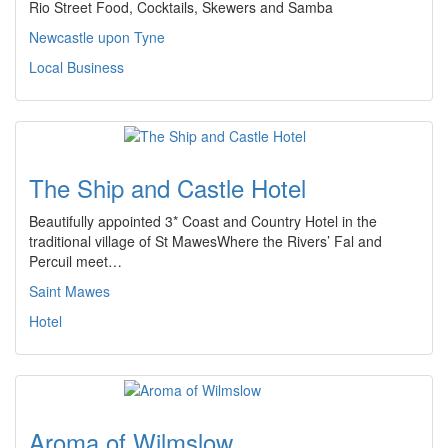
Rio Street Food, Cocktails, Skewers and Samba
Newcastle upon Tyne
Local Business
The Ship and Castle Hotel
Beautifully appointed 3* Coast and Country Hotel in the
traditional village of St MawesWhere the Rivers’ Fal and
Percuil meet…
Saint Mawes
Hotel
Aroma of Wilmslow