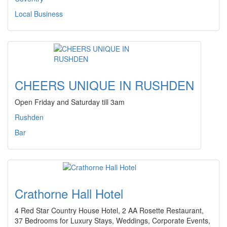
Local Business
CHEERS UNIQUE IN RUSHDEN
Open Friday and Saturday till 3am
Rushden
Bar
Crathorne Hall Hotel
4 Red Star Country House Hotel, 2 AA Rosette Restaurant,
37 Bedrooms for Luxury Stays, Weddings, Corporate Events,