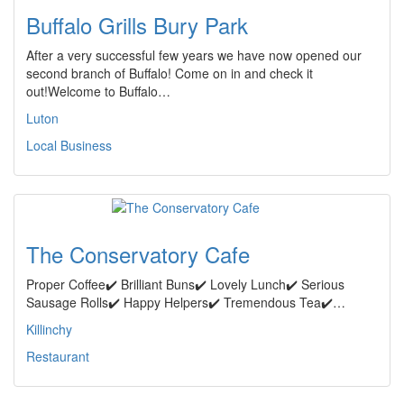
Buffalo Grills Bury Park
After a very successful few years we have now opened our
second branch of Buffalo! Come on in and check it
out!Welcome to Buffalo…
Luton
Local Business
The Conservatory Cafe
Proper Coffee✔️ Brilliant Buns✔️ Lovely Lunch✔️ Serious
Sausage Rolls✔️ Happy Helpers✔️ Tremendous Tea✔️…
Killinchy
Restaurant