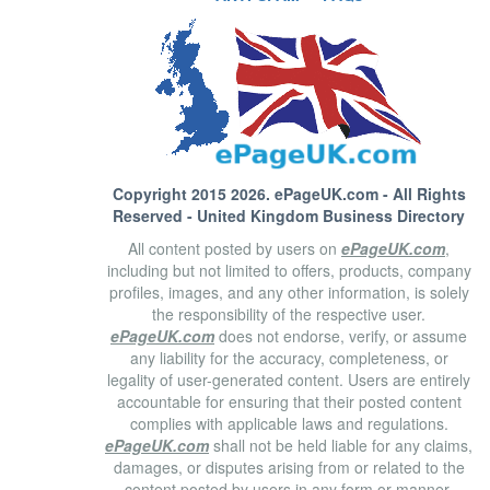
Copyright 2015 2026.
ePageUK.com
- All Rights
Reserved - United Kingdom Business Directory
All content posted by users on
ePageUK.com
,
including but not limited to offers, products, company
profiles, images, and any other information, is solely
the responsibility of the respective user.
ePageUK.com
does not endorse, verify, or assume
any liability for the accuracy, completeness, or
legality of user-generated content. Users are entirely
accountable for ensuring that their posted content
complies with applicable laws and regulations.
ePageUK.com
shall not be held liable for any claims,
damages, or disputes arising from or related to the
content posted by users in any form or manner.