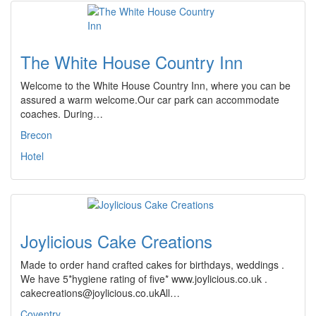
The White House Country Inn
Welcome to the White House Country Inn, where you can be
assured a warm welcome.Our car park can accommodate
coaches. During…
Brecon
Hotel
Joylicious Cake Creations
Made to order hand crafted cakes for birthdays, weddings .
We have 5*hygiene rating of five* www.joylicious.co.uk .
cakecreations@joylicious.co.ukAll…
Coventry