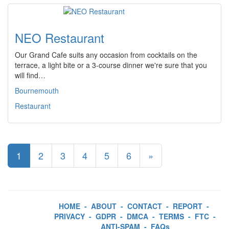
NEO Restaurant
Our Grand Cafe suits any occasion from cocktails on the
terrace, a light bite or a 3-course dinner we're sure that you
will find…
Bournemouth
Restaurant
1
2
3
4
5
6
»
HOME
-
ABOUT
-
CONTACT
-
REPORT
-
PRIVACY
-
GDPR
-
DMCA
-
TERMS
-
FTC
-
ANTI-SPAM
-
FAQs