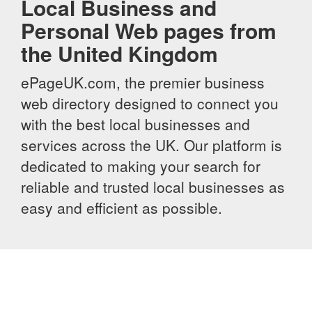
Local Business and
Personal Web pages from
the United Kingdom
ePageUK.com, the premier business
web directory designed to connect you
with the best local businesses and
services across the UK. Our platform is
dedicated to making your search for
reliable and trusted local businesses as
easy and efficient as possible.