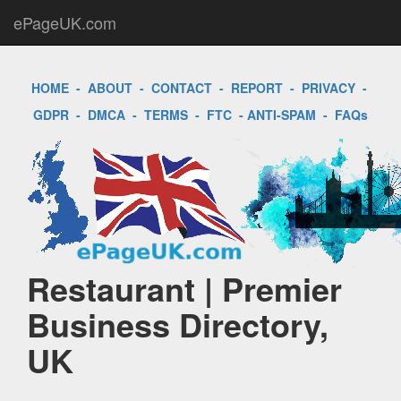
ePageUK.com
HOME
-
ABOUT
-
CONTACT
-
REPORT
-
PRIVACY
-
GDPR
-
DMCA
-
TERMS
-
FTC
-
ANTI-SPAM
-
FAQs
Restaurant | Premier
Business Directory,
UK