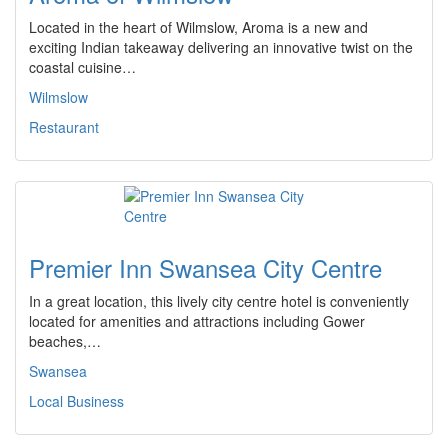
Located in the heart of Wilmslow, Aroma is a new and
exciting Indian takeaway delivering an innovative twist on the
coastal cuisine…
Wilmslow
Restaurant
Premier Inn Swansea City Centre
In a great location, this lively city centre hotel is conveniently
located for amenities and attractions including Gower
beaches,…
Swansea
Local Business