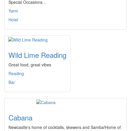
Special Occasions…
Yarm
Hotel
Wild Lime Reading
Great food, great vibes
Reading
Bar
Cabana
Newcastle's home of cocktails, skewers and Samba!Home of