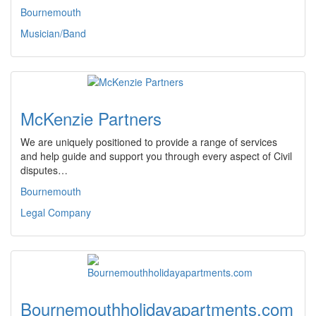
Bournemouth
Musician/Band
McKenzie Partners
We are uniquely positioned to provide a range of services
and help guide and support you through every aspect of Civil
disputes…
Bournemouth
Legal Company
Bournemouthholidayapartments.com