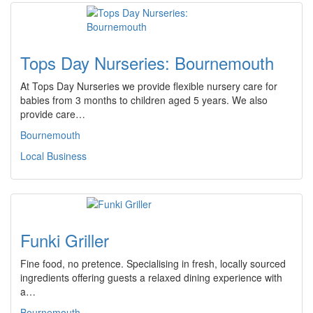
Tops Day Nurseries: Bournemouth
At Tops Day Nurseries we provide flexible nursery care for
babies from 3 months to children aged 5 years. We also
provide care…
Bournemouth
Local Business
Funki Griller
Fine food, no pretence. Specialising in fresh, locally sourced
ingredients offering guests a relaxed dining experience with
a…
Bournemouth