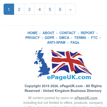
1
2
3
4
5
6
»
HOME
-
ABOUT
-
CONTACT
-
REPORT
-
PRIVACY
-
GDPR
-
DMCA
-
TERMS
-
FTC
-
ANTI-SPAM
-
FAQs
Copyright 2015 2026.
ePageUK.com
- All Rights
Reserved - United Kingdom Business Directory
All content posted by users on
ePageUK.com
,
including but not limited to offers, products, company