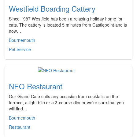
Westfield Boarding Cattery
Since 1987 Westfield has been a relaxing holiday home for
cats. The cattery is located 5 minutes from Castlepoint and is
now…
Bournemouth
Pet Service
NEO Restaurant
Our Grand Cafe suits any occasion from cocktails on the
terrace, a light bite or a 3-course dinner we're sure that you
will find…
Bournemouth
Restaurant