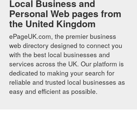
Local Business and
Personal Web pages from
the United Kingdom
ePageUK.com, the premier business
web directory designed to connect you
with the best local businesses and
services across the UK. Our platform is
dedicated to making your search for
reliable and trusted local businesses as
easy and efficient as possible.