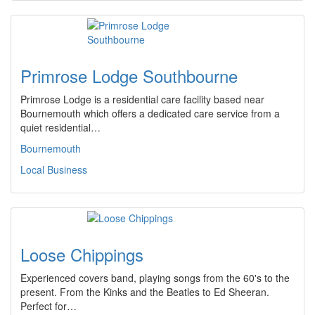
Primrose Lodge Southbourne
Primrose Lodge is a residential care facility based near
Bournemouth which offers a dedicated care service from a
quiet residential…
Bournemouth
Local Business
Loose Chippings
Experienced covers band, playing songs from the 60's to the
present. From the Kinks and the Beatles to Ed Sheeran.
Perfect for…