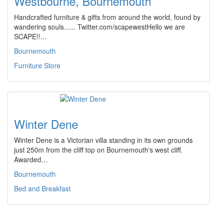
Westbourne, Bournemouth
Handcrafted furniture & gifts from around the world, found by
wandering souls...... Twitter.com/scapewestHello we are
SCAPE!!…
Bournemouth
Furniture Store
Winter Dene
Winter Dene is a Victorian villa standing in its own grounds
just 250m from the cliff top on Bournemouth's west cliff.
Awarded…
Bournemouth
Bed and Breakfast