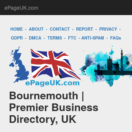
ePageUK.com
HOME
-
ABOUT
-
CONTACT
-
REPORT
-
PRIVACY
-
GDPR
-
DMCA
-
TERMS
-
FTC
-
ANTI-SPAM
-
FAQs
Bournemouth |
Premier Business
Directory, UK