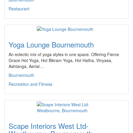
Restaurant
Yoga Lounge Bournemouth
An eclectic mix of yoga styles in one space. Offering Fierce
Grace Hot Yoga, Hot Bikram Yoga, Hot Hatha, Vinyasa,
Ashtanga, Aerial…
Bournemouth
Recreation and Fitness
Scape Interiors West Ltd-