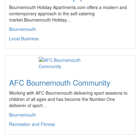
Bournemouth Holiday Apartments.com offers a modern and
contemporary approach to the self-catering
market.Bournemouth Holiday…
Bournemouth
Local Business
AFC Bournemouth Community
Working with AFC Bournemouth delivering sport sessions to
children of all ages and has become the Number One
deliverer of sport…
Bournemouth
Recreation and Fitness