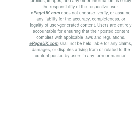
profiles, images, and any other information, is solely
the responsibility of the respective user.
ePageUK.com
does not endorse, verify, or assume
any liability for the accuracy, completeness, or
legality of user-generated content. Users are entirely
accountable for ensuring that their posted content
complies with applicable laws and regulations.
ePageUK.com
shall not be held liable for any claims,
damages, or disputes arising from or related to the
content posted by users in any form or manner.