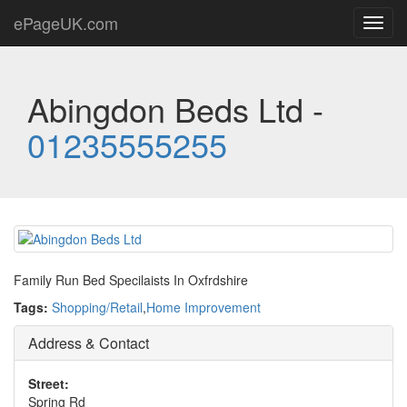
ePageUK.com
Toggl
navig
Abingdon Beds Ltd -
01235555255
Family Run Bed Specilaists In Oxfrdshire
Tags:
Shopping/Retail
,
Home Improvement
Address & Contact
Street:
Spring Rd