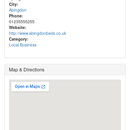
City:
Abingdon
Phone:
01235555255
Website:
http://www.abingdonbeds.co.uk
Category:
Local Business
Map & Directions