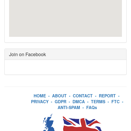
Join on Facebook
HOME
-
ABOUT
-
CONTACT
-
REPORT
-
PRIVACY
-
GDPR
-
DMCA
-
TERMS
-
FTC
-
ANTI-SPAM
-
FAQs