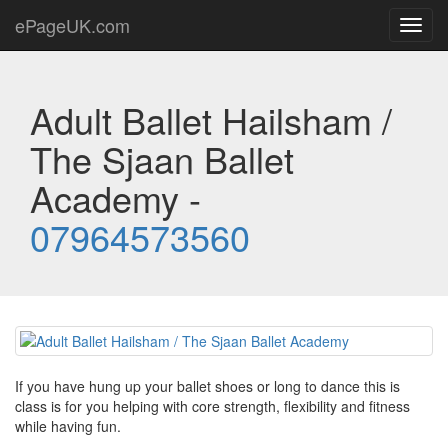
ePageUK.com
Toggl
navig
Adult Ballet Hailsham /
The Sjaan Ballet
Academy -
07964573560
If you have hung up your ballet shoes or long to dance this is
class is for you helping with core strength, flexibility and fitness
while having fun.