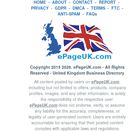
HOME
-
ABOUT
-
CONTACT
-
REPORT
-
PRIVACY
-
GDPR
-
DMCA
-
TERMS
-
FTC
-
ANTI-SPAM
-
FAQs
Copyright 2015 2026.
ePageUK.com
- All Rights
Reserved - United Kingdom Business Directory
All content posted by users on
ePageUK.com
,
including but not limited to offers, products, company
profiles, images, and any other information, is solely
the responsibility of the respective user.
ePageUK.com
does not endorse, verify, or assume
any liability for the accuracy, completeness, or
legality of user-generated content. Users are entirely
accountable for ensuring that their posted content
complies with applicable laws and regulations.