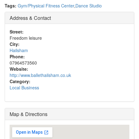
Tags:
Gym/Physical Fitness Center
,
Dance Studio
Address & Contact
Street:
Freedom leisure
City:
Hailsham
Phone:
07964573560
Website:
http://www.ballethailsham.co.uk
Category:
Local Business
Map & Directions