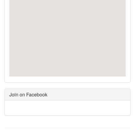
Join on Facebook