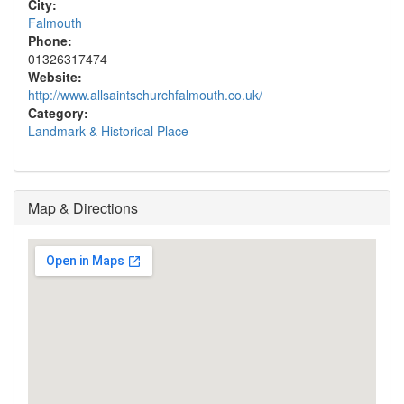
City:
Falmouth
Phone:
01326317474
Website:
http://www.allsaintschurchfalmouth.co.uk/
Category:
Landmark & Historical Place
Map & Directions