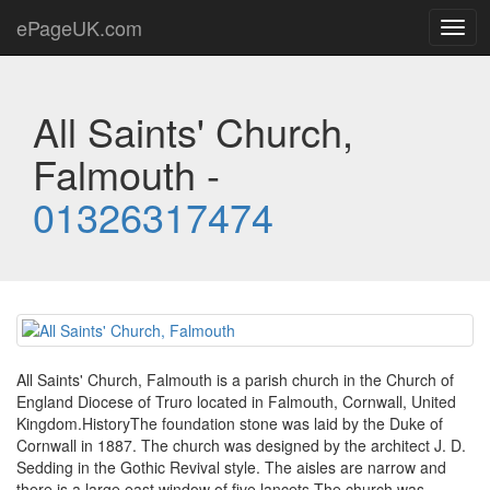
ePageUK.com
Togg
navig
All Saints' Church,
Falmouth -
01326317474
All Saints' Church, Falmouth is a parish church in the Church of
England Diocese of Truro located in Falmouth, Cornwall, United
Kingdom.HistoryThe foundation stone was laid by the Duke of
Cornwall in 1887. The church was designed by the architect J. D.
Sedding in the Gothic Revival style. The aisles are narrow and
there is a large east window of five lancets.The church was