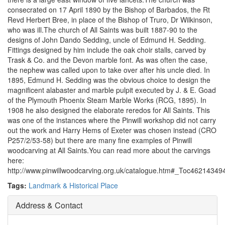
consecrated on 17 April 1890 by the Bishop of Barbados, the Rt
Revd Herbert Bree, in place of the Bishop of Truro, Dr Wilkinson,
who was ill.The church of All Saints was built 1887-90 to the
designs of John Dando Sedding, uncle of Edmund H. Sedding.
Fittings designed by him include the oak choir stalls, carved by
Trask & Co. and the Devon marble font. As was often the case,
the nephew was called upon to take over after his uncle died. In
1895, Edmund H. Sedding was the obvious choice to design the
magnificent alabaster and marble pulpit executed by J. & E. Goad
of the Plymouth Phoenix Steam Marble Works (RCG, 1895). In
1908 he also designed the elaborate reredos for All Saints. This
was one of the instances where the Pinwill workshop did not carry
out the work and Harry Hems of Exeter was chosen instead (CRO
P257/2/53-58) but there are many fine examples of Pinwill
woodcarving at All Saints.You can read more about the carvings
here:
http://www.pinwillwoodcarving.org.uk/catalogue.htm#_Toc46214349
Tags:
Landmark & Historical Place
Address & Contact