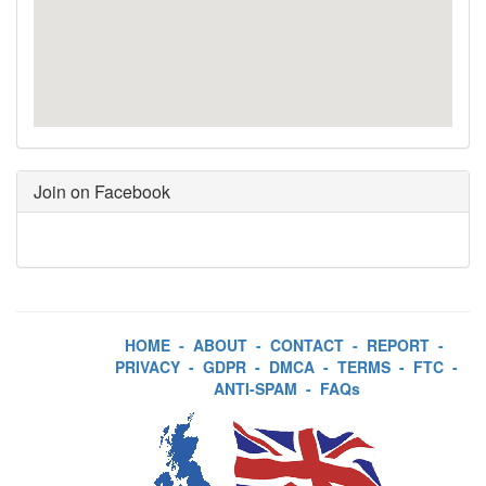
Join on Facebook
HOME
-
ABOUT
-
CONTACT
-
REPORT
-
PRIVACY
-
GDPR
-
DMCA
-
TERMS
-
FTC
-
ANTI-SPAM
-
FAQs