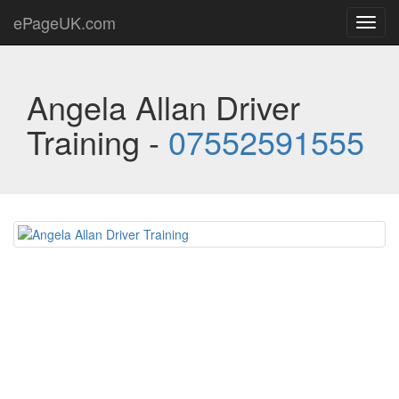
ePageUK.com
Toggl
navig
Angela Allan Driver
Training -
07552591555