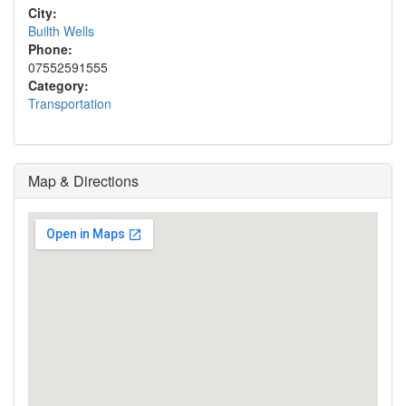
City:
Builth Wells
Phone:
07552591555
Category:
Transportation
Map & Directions