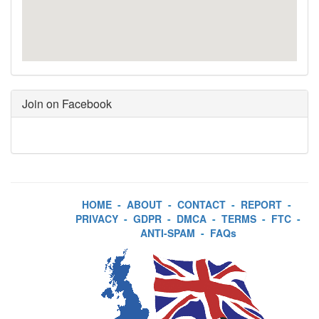
Join on Facebook
HOME
-
ABOUT
-
CONTACT
-
REPORT
-
PRIVACY
-
GDPR
-
DMCA
-
TERMS
-
FTC
-
ANTI-SPAM
-
FAQs