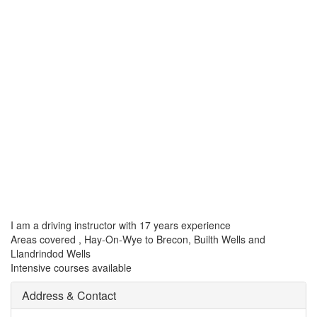
I am a driving instructor with 17 years experience
Areas covered , Hay-On-Wye to Brecon, Builth Wells and
Llandrindod Wells
Intensive courses available
Address & Contact