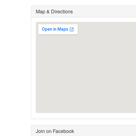
Map & Directions
Join on Facebook