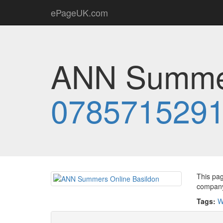
ePageUK.com
ANN Summer
078571529
This pag
company 
Tags:
W