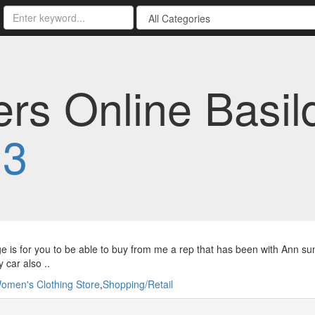
s Online Basild
13
e is for you to be able to buy from me a rep that has been with Ann 
car also ..
omen's Clothing Store
,
Shopping/Retail