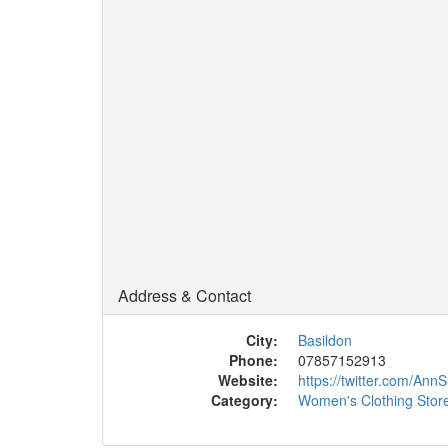
Address & Contact
City:
Basildon
Phone:
07857152913
Website:
https://twitter.com/A
Category:
Women's Clothing Stor