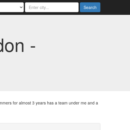
Search
on -
summers for almost 3 years has a team under me and a