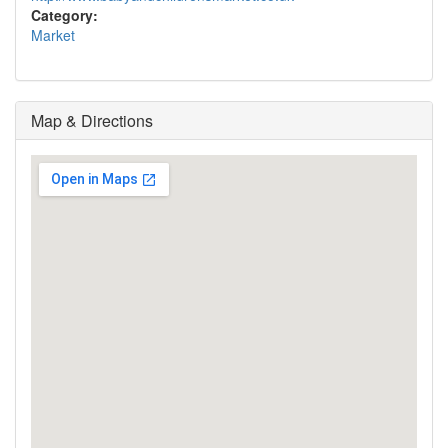
Category:
Market
Map & Directions