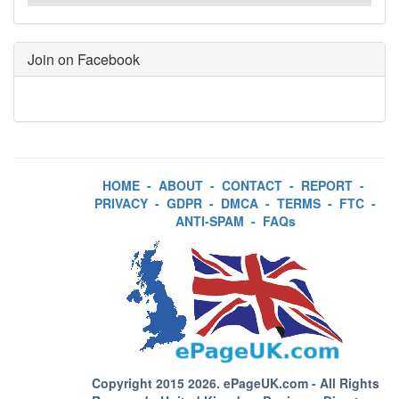
Join on Facebook
HOME
-
ABOUT
-
CONTACT
-
REPORT
-
PRIVACY
-
GDPR
-
DMCA
-
TERMS
-
FTC
-
ANTI-SPAM
-
FAQs
Copyright 2015 2026.
ePageUK.com
- All Rights