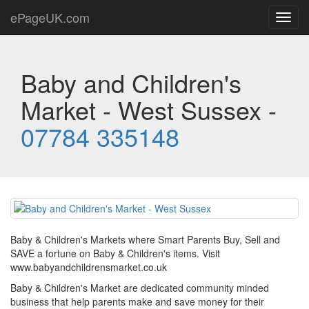
ePageUK.com
Toggl
navig
Baby and Children's
Market - West Sussex -
07784 335148
Baby & Children's Markets where Smart Parents Buy, Sell and
SAVE a fortune on Baby & Children's items. Visit
www.babyandchildrensmarket.co.uk
Baby & Children's Market are dedicated community minded
business that help parents make and save money for their