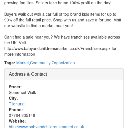
growing families. Sellers take home 100% profit on the day!
Buyers walk out with a car full of top brand kids items for up to
90% off the full retail price. Shop with us and save a fortune. Visit
our website to find a market near you!
Can't find a sale near you? We have franchises available across
the UK. Visit
http://www.babyandchildrensmarket.co.uk/Franchisee.aspx for
more information
Tags:
Market
,
Community Organization
Address & Contact
Street:
Somerset Walk
City:
Tilehurst
Phone:
07784 335148
Website:
http://www.babyandchildrensmarket.co.uk