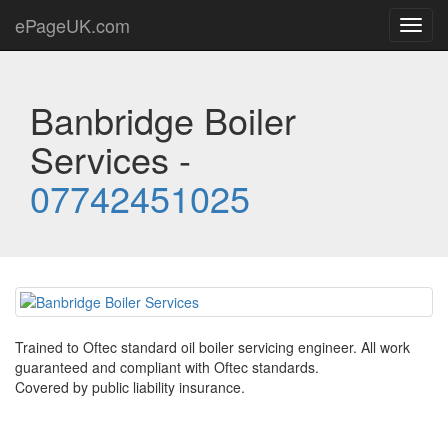
ePageUK.com
Toggl
navig
Banbridge Boiler
Services -
07742451025
Trained to Oftec standard oil boiler servicing engineer. All work
guaranteed and compliant with Oftec standards.
Covered by public liability insurance.