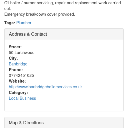
Oil boiler / burner servicing, repair and replacement work carried
out.
Emergency breakdown cover provided.
Tags:
Plumber
Address & Contact
Street:
50 Larchwood
City:
Banbridge
Phone:
07742451025
Website:
http://www.banbridgeboilerservices.co.uk
Category:
Local Business
Map & Directions