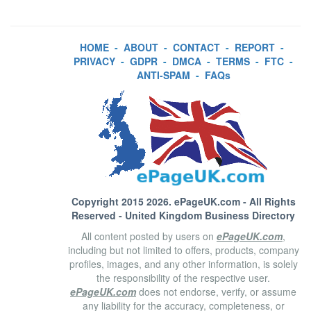
HOME
-
ABOUT
-
CONTACT
-
REPORT
-
PRIVACY
-
GDPR
-
DMCA
-
TERMS
-
FTC
-
ANTI-SPAM
-
FAQs
Copyright 2015 2026.
ePageUK.com
- All Rights
Reserved - United Kingdom Business Directory
All content posted by users on
ePageUK.com
,
including but not limited to offers, products, company
profiles, images, and any other information, is solely
the responsibility of the respective user.
ePageUK.com
does not endorse, verify, or assume
any liability for the accuracy, completeness, or