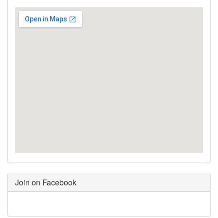
Join on Facebook