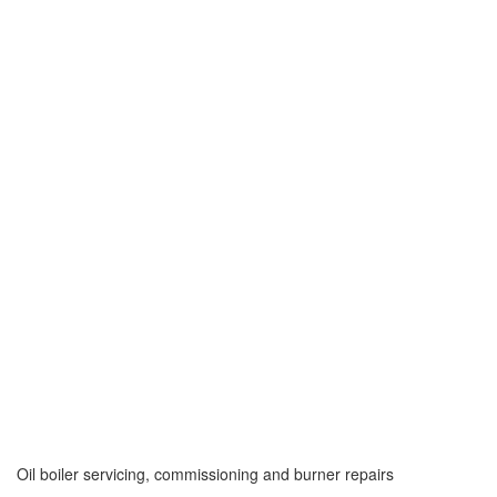
Oil boiler servicing, commissioning and burner repairs