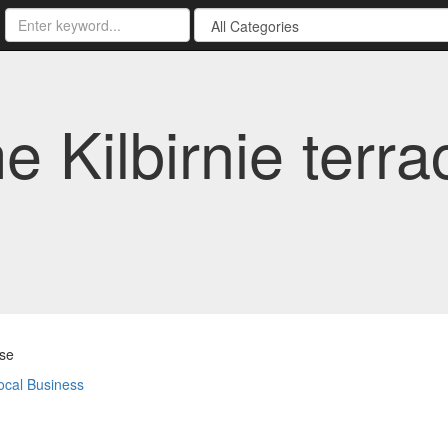
Kilbirnie terrac
se
ocal Business