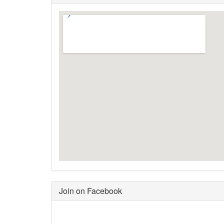
Join on Facebook