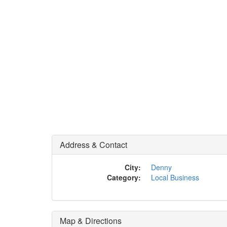
Address & Contact
City:
Denny
Category:
Local Business
Map & Directions