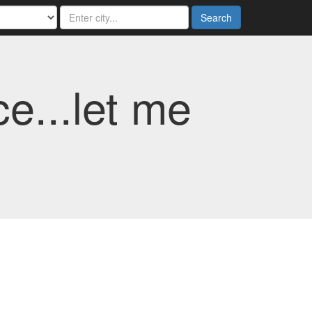
Search
e...let me