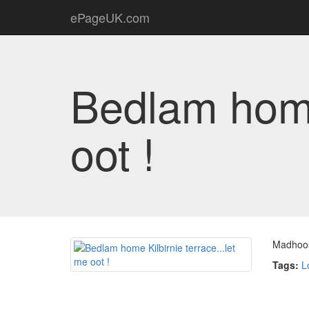
ePageUK.com
Bedlam home 
oot !
Madhoo
Tags:
L