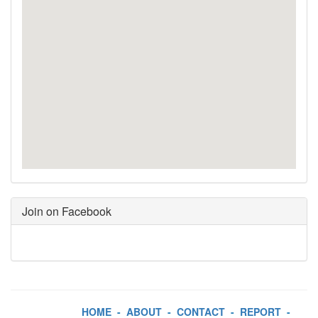
Join on Facebook
HOME
-
ABOUT
-
CONTACT
-
REPORT
-