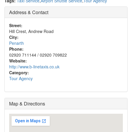
Tags:
Taxi Service
,
Airport Shuttle Service
,
Tour Agency
Address & Contact
Street:
Hill Crest, Andrew Road
City:
Penarth
Phone:
02920 711144 / 02920 709822
Website:
http://www.b-linetaxis.co.uk
Category:
Tour Agency
Map & Directions