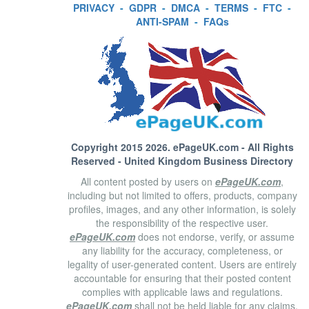
PRIVACY
-
GDPR
-
DMCA
-
TERMS
-
FTC
-
ANTI-SPAM
-
FAQs
Copyright 2015 2026.
ePageUK.com
- All Rights
Reserved - United Kingdom Business Directory
All content posted by users on
ePageUK.com
,
including but not limited to offers, products, company
profiles, images, and any other information, is solely
the responsibility of the respective user.
ePageUK.com
does not endorse, verify, or assume
any liability for the accuracy, completeness, or
legality of user-generated content. Users are entirely
accountable for ensuring that their posted content
complies with applicable laws and regulations.
ePageUK.com
shall not be held liable for any claims,