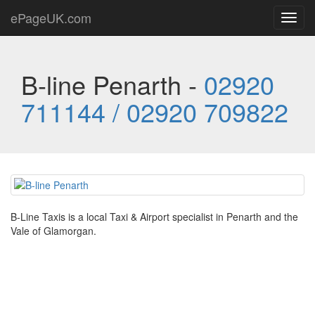
ePageUK.com
Toggl
navig
B-line Penarth -
02920
711144 / 02920 709822
B-Line Taxis is a local Taxi & Airport specialist in Penarth and the
Vale of Glamorgan.