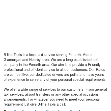
B-line Taxis is a local taxi service serving Penarth, Vale of
Glamorgan and Nearby area. We are a long established taxi
company in the Penarth area. Our aim is to provide a Friendly ,
professional and efficient service to all our customers. Our Rates
are competitive, our dedicated drivers are polite and have years
of experience to serve any of your personal special requirements.
We offer a wide range of services to our customers. From general
taxi services, airport transfers or any other special occasions
arrangements. For whatever you need to meet your personal
requirement just give B-line Taxis a call.