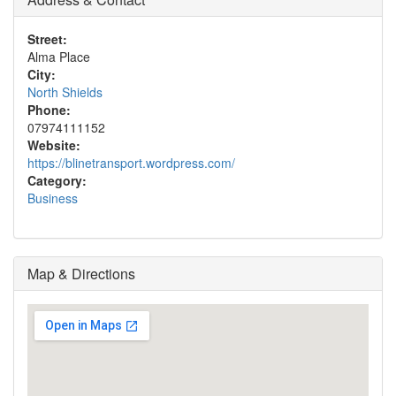
Street:
Alma Place
City:
North Shields
Phone:
07974111152
Website:
https://blinetransport.wordpress.com/
Category:
Business
Map & Directions