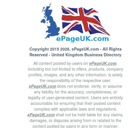
Copyright 2015 2026.
ePageUK.com
- All Rights
Reserved - United Kingdom Business Directory
All content posted by users on
ePageUK.com
,
including but not limited to offers, products, company
profiles, images, and any other information, is solely
the responsibility of the respective user.
ePageUK.com
does not endorse, verify, or assume
any liability for the accuracy, completeness, or
legality of user-generated content. Users are entirely
accountable for ensuring that their posted content
complies with applicable laws and regulations.
ePageUK.com
shall not be held liable for any claims,
damages, or disputes arising from or related to the
content posted by users in any form or manner.