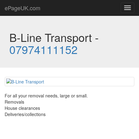
ePageUK.com
Toggl
navig
B-Line Transport -
07974111152
For all your removal needs, large or small.
Removals
House clearances
Deliveries/collections