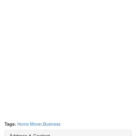
Tags:
Home Mover
,
Business
Address & Contact