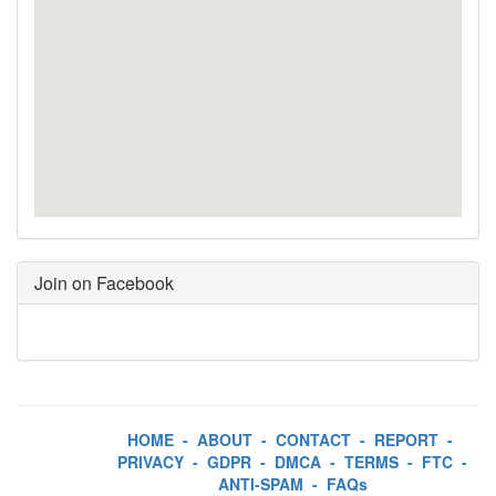
Join on Facebook
HOME
-
ABOUT
-
CONTACT
-
REPORT
-
PRIVACY
-
GDPR
-
DMCA
-
TERMS
-
FTC
-
ANTI-SPAM
-
FAQs