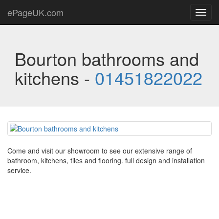
ePageUK.com
Toggl
navig
Bourton bathrooms and
kitchens -
01451822022
Come and visit our showroom to see our extensive range of
bathroom, kitchens, tiles and flooring. full design and installation
service.