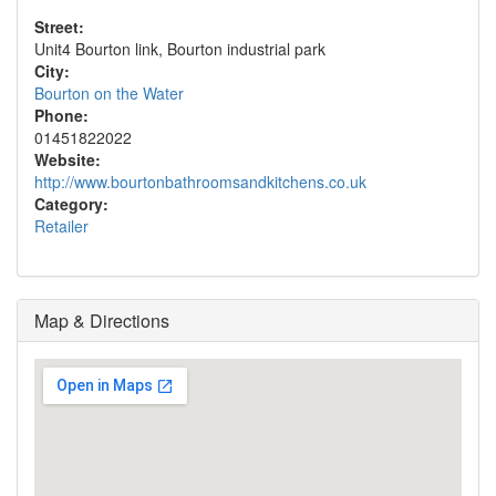
Street:
Unit4 Bourton link, Bourton industrial park
City:
Bourton on the Water
Phone:
01451822022
Website:
http://www.bourtonbathroomsandkitchens.co.uk
Category:
Retailer
Map & Directions