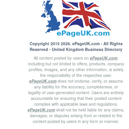
Copyright 2015 2026.
ePageUK.com
- All Rights
Reserved - United Kingdom Business Directory
All content posted by users on
ePageUK.com
,
including but not limited to offers, products, company
profiles, images, and any other information, is solely
the responsibility of the respective user.
ePageUK.com
does not endorse, verify, or assume
any liability for the accuracy, completeness, or
legality of user-generated content. Users are entirely
accountable for ensuring that their posted content
complies with applicable laws and regulations.
ePageUK.com
shall not be held liable for any claims,
damages, or disputes arising from or related to the
content posted by users in any form or manner.