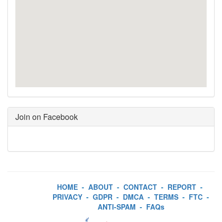
Join on Facebook
HOME
-
ABOUT
-
CONTACT
-
REPORT
-
PRIVACY
-
GDPR
-
DMCA
-
TERMS
-
FTC
-
ANTI-SPAM
-
FAQs