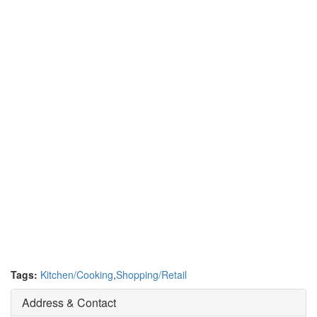
Tags:
Kitchen/Cooking
,
Shopping/Retail
Address & Contact