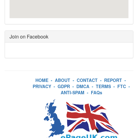
Join on Facebook
HOME
-
ABOUT
-
CONTACT
-
REPORT
-
PRIVACY
-
GDPR
-
DMCA
-
TERMS
-
FTC
-
ANTI-SPAM
-
FAQs