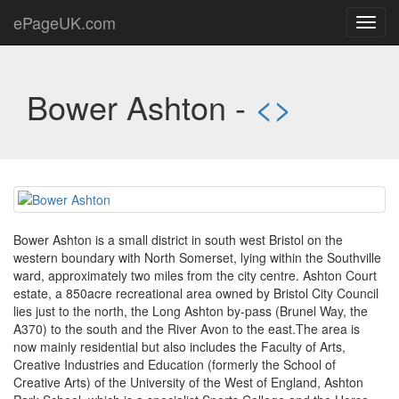
ePageUK.com
Toggl
navig
Bower Ashton -
<
>
Bower Ashton is a small district in south west Bristol on the
western boundary with North Somerset, lying within the Southville
ward, approximately two miles from the city centre. Ashton Court
estate, a 850acre recreational area owned by Bristol City Council
lies just to the north, the Long Ashton by-pass (Brunel Way, the
A370) to the south and the River Avon to the east.The area is
now mainly residential but also includes the Faculty of Arts,
Creative Industries and Education (formerly the School of
Creative Arts) of the University of the West of England, Ashton