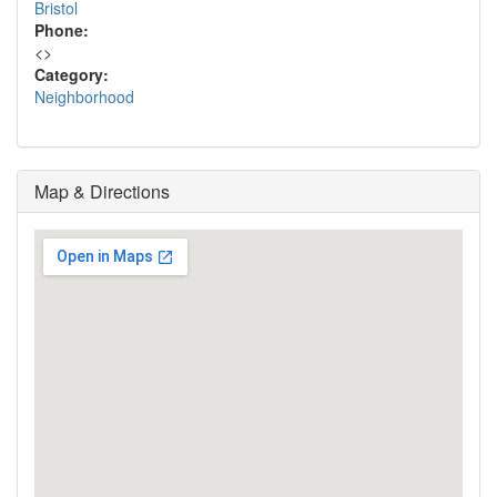
Bristol
Phone:
<
>
Category:
Neighborhood
Map & Directions