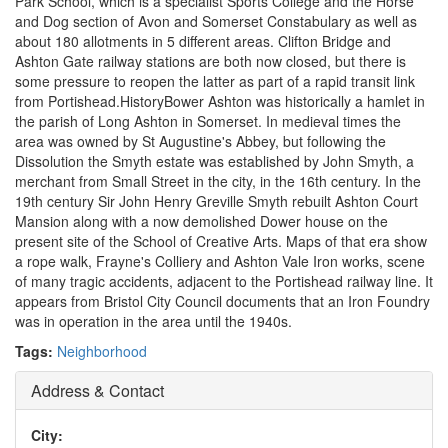
Park School, which is a specialist Sports College and the Horse
and Dog section of Avon and Somerset Constabulary as well as
about 180 allotments in 5 different areas. Clifton Bridge and
Ashton Gate railway stations are both now closed, but there is
some pressure to reopen the latter as part of a rapid transit link
from Portishead.HistoryBower Ashton was historically a hamlet in
the parish of Long Ashton in Somerset. In medieval times the
area was owned by St Augustine's Abbey, but following the
Dissolution the Smyth estate was established by John Smyth, a
merchant from Small Street in the city, in the 16th century. In the
19th century Sir John Henry Greville Smyth rebuilt Ashton Court
Mansion along with a now demolished Dower house on the
present site of the School of Creative Arts. Maps of that era show
a rope walk, Frayne's Colliery and Ashton Vale Iron works, scene
of many tragic accidents, adjacent to the Portishead railway line. It
appears from Bristol City Council documents that an Iron Foundry
was in operation in the area until the 1940s.
Tags:
Neighborhood
Address & Contact
City: