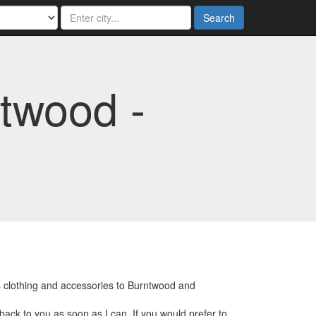
Search
twood -
s clothing and accessories to Burntwood and
back to you as soon as I can. If you would prefer to