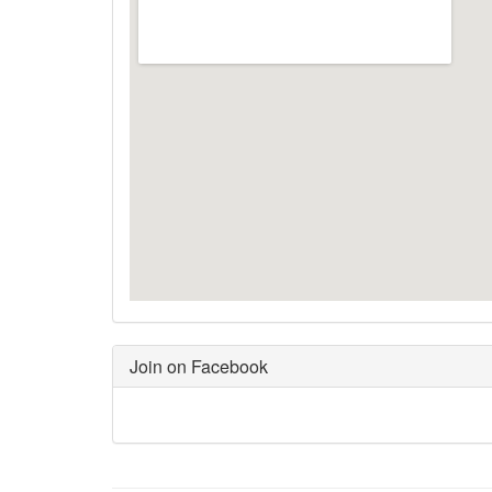
Join on Facebook