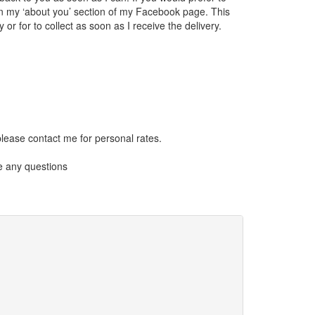
on my ‘about you’ section of my Facebook page. This
or for to collect as soon as I receive the delivery.
please contact me for personal rates.
e any questions