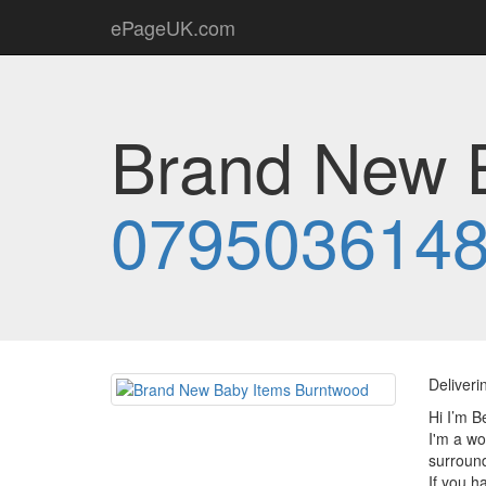
ePageUK.com
Brand New B
079503614
Deliveri
Hi I’m B
I'm a wo
surround
If you h