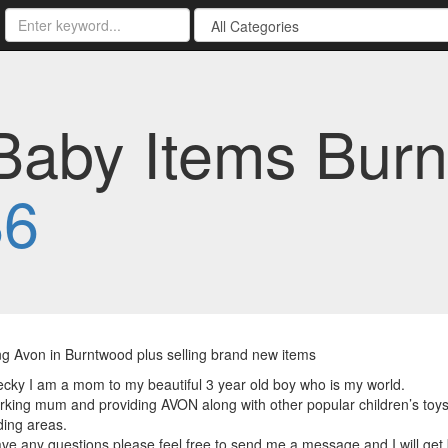
aby Items Burn
86
ng Avon in Burntwood plus selling brand new items
ecky I am a mom to my beautiful 3 year old boy who is my world.
rking mum and providing AVON along with other popular children’s toy
ing areas.
ave any questions please feel free to send me a message and I will get 