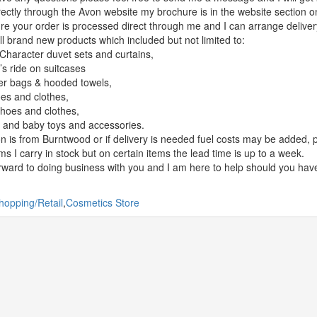
rectly through the Avon website my brochure is in the website section 
ure your order is processed direct through me and I can arrange delivery 
ell brand new products which included but not limited to:
Character duvet sets and curtains,
’s ride on suitcases
er bags & hooded towels,
es and clothes,
hoes and clothes,
 and baby toys and accessories.
on is from Burntwood or if delivery is needed fuel costs may be added, 
ms I carry in stock but on certain items the lead time is up to a week.
orward to doing business with you and I am here to help should you hav
hopping/Retail
,
Cosmetics Store