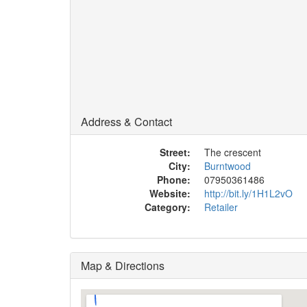
Address & Contact
Street:
The crescent
City:
Burntwood
Phone:
07950361486
Website:
http://bit.ly/1H1L2vO
Category:
Retailer
Map & Directions