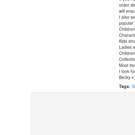
order di
will ens
I also s
popular 
Children
Charact
Kids sho
Ladies s
Children
Collecti
Most ite
I look f
Becky x
Tags:
S