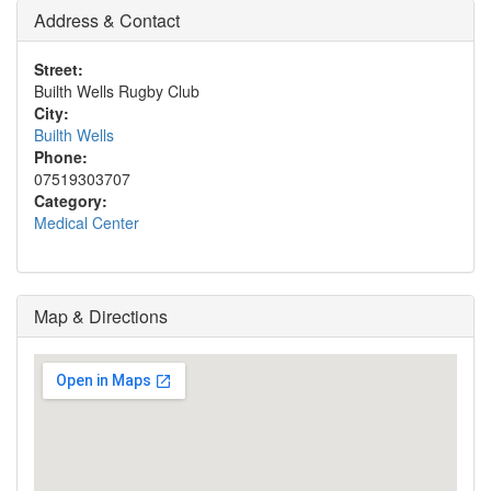
Address & Contact
Street:
Builth Wells Rugby Club
City:
Builth Wells
Phone:
07519303707
Category:
Medical Center
Map & Directions