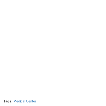
Tags:
Medical Center