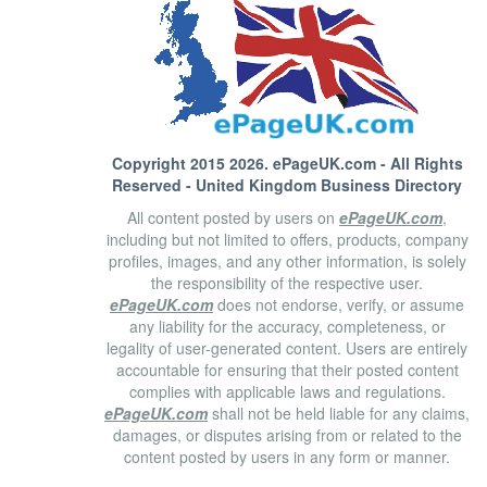
Copyright 2015 2026.
ePageUK.com
- All Rights
Reserved - United Kingdom Business Directory
All content posted by users on
ePageUK.com
,
including but not limited to offers, products, company
profiles, images, and any other information, is solely
the responsibility of the respective user.
ePageUK.com
does not endorse, verify, or assume
any liability for the accuracy, completeness, or
legality of user-generated content. Users are entirely
accountable for ensuring that their posted content
complies with applicable laws and regulations.
ePageUK.com
shall not be held liable for any claims,
damages, or disputes arising from or related to the
content posted by users in any form or manner.