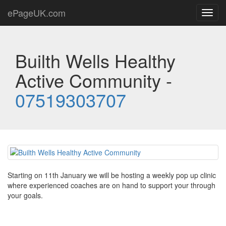
ePageUK.com
Toggl
navig
Builth Wells Healthy
Active Community -
07519303707
Starting on 11th January we will be hosting a weekly pop up clinic
where experienced coaches are on hand to support your through
your goals.