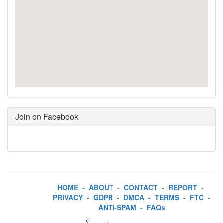
Join on Facebook
HOME
-
ABOUT
-
CONTACT
-
REPORT
-
PRIVACY
-
GDPR
-
DMCA
-
TERMS
-
FTC
-
ANTI-SPAM
-
FAQs