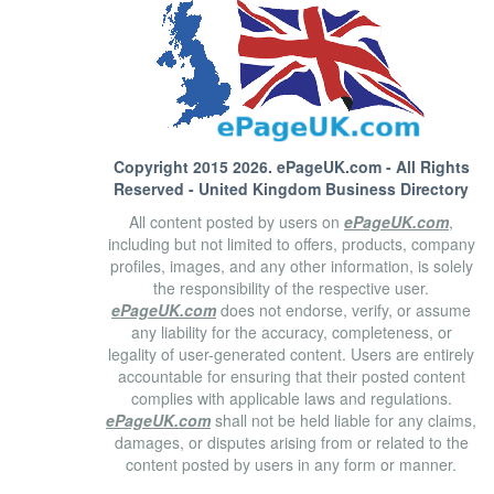
Copyright 2015 2026.
ePageUK.com
- All Rights
Reserved - United Kingdom Business Directory
All content posted by users on
ePageUK.com
,
including but not limited to offers, products, company
profiles, images, and any other information, is solely
the responsibility of the respective user.
ePageUK.com
does not endorse, verify, or assume
any liability for the accuracy, completeness, or
legality of user-generated content. Users are entirely
accountable for ensuring that their posted content
complies with applicable laws and regulations.
ePageUK.com
shall not be held liable for any claims,
damages, or disputes arising from or related to the
content posted by users in any form or manner.