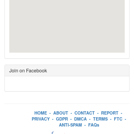
Join on Facebook
HOME
-
ABOUT
-
CONTACT
-
REPORT
-
PRIVACY
-
GDPR
-
DMCA
-
TERMS
-
FTC
-
ANTI-SPAM
-
FAQs