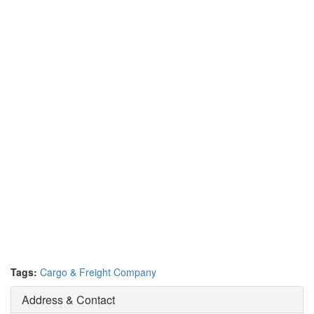
Tags:
Cargo & Freight Company
Address & Contact