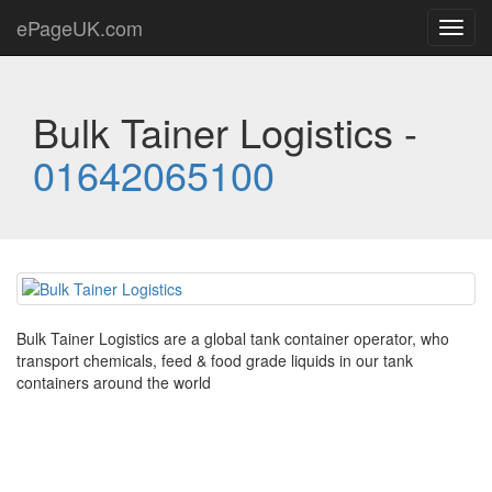
ePageUK.com
Toggl
navig
Bulk Tainer Logistics -
01642065100
Bulk Tainer Logistics are a global tank container operator, who
transport chemicals, feed & food grade liquids in our tank
containers around the world