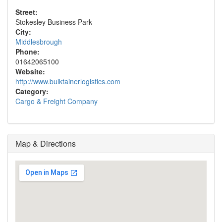
Street:
Stokesley Business Park
City:
Middlesbrough
Phone:
01642065100
Website:
http://www.bulktainerlogistics.com
Category:
Cargo & Freight Company
Map & Directions