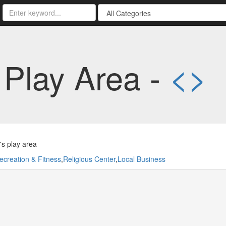
Play Area -
<
>
's play area
ecreation & Fitness
,
Religious Center
,
Local Business