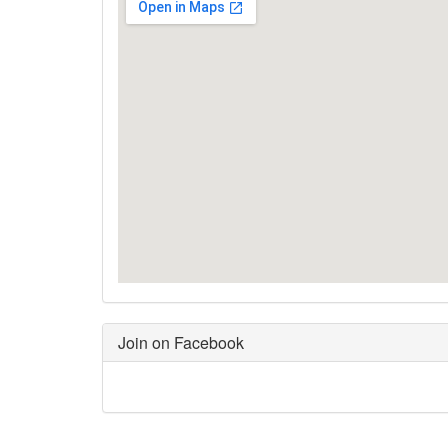
Join on Facebook