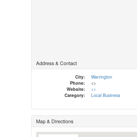
Address & Contact
City:
Warrington
Phone:
<
>
Website:
<
>
Category:
Local Business
Map & Directions