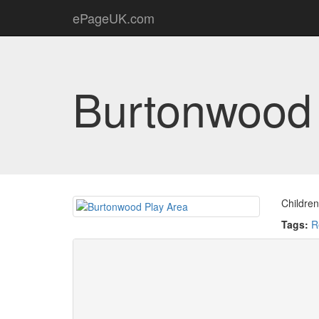
ePageUK.com
Burtonwood 
Children
Tags:
R