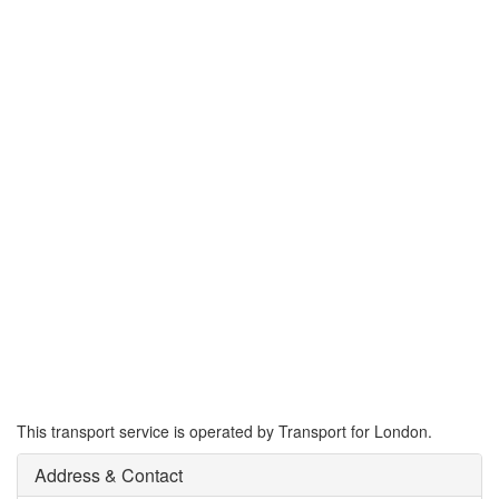
This transport service is operated by Transport for London.
Address & Contact