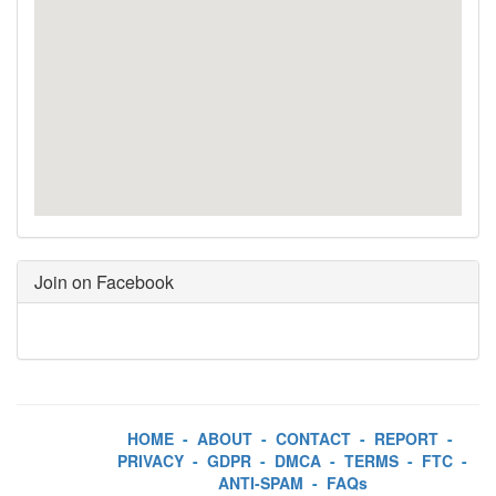
Join on Facebook
HOME
-
ABOUT
-
CONTACT
-
REPORT
-
PRIVACY
-
GDPR
-
DMCA
-
TERMS
-
FTC
-
ANTI-SPAM
-
FAQs