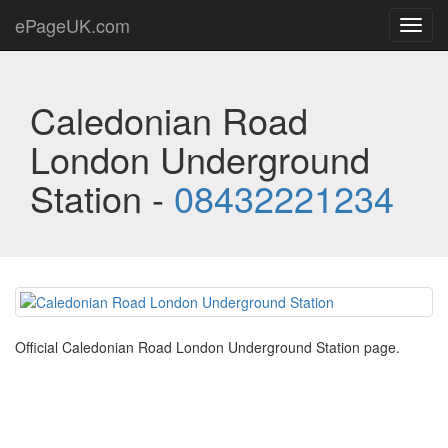
ePageUK.com
Toggl
navig
Caledonian Road
London Underground
Station -
08432221234
Official Caledonian Road London Underground Station page.