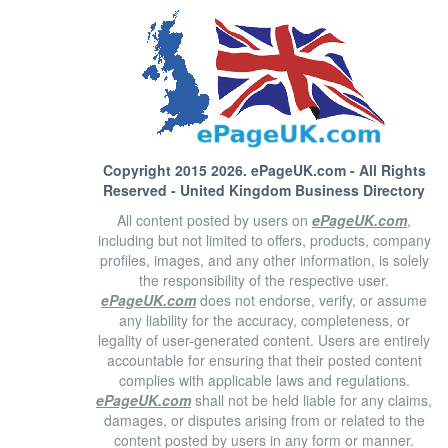
Copyright 2015 2026.
ePageUK.com
- All Rights
Reserved - United Kingdom Business Directory
All content posted by users on
ePageUK.com
,
including but not limited to offers, products, company
profiles, images, and any other information, is solely
the responsibility of the respective user.
ePageUK.com
does not endorse, verify, or assume
any liability for the accuracy, completeness, or
legality of user-generated content. Users are entirely
accountable for ensuring that their posted content
complies with applicable laws and regulations.
ePageUK.com
shall not be held liable for any claims,
damages, or disputes arising from or related to the
content posted by users in any form or manner.