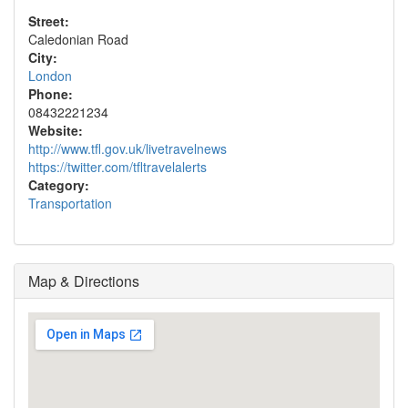
Street:
Caledonian Road
City:
London
Phone:
08432221234
Website:
http://www.tfl.gov.uk/livetravelnews
https://twitter.com/tfltravelalerts
Category:
Transportation
Map & Directions