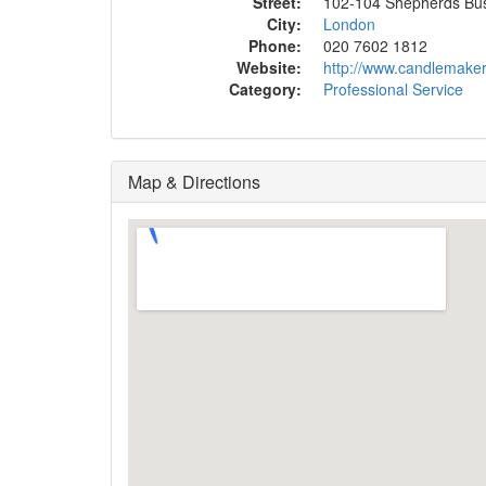
Street:
102-104 Shepherds Bu
City:
London
Phone:
020 7602 1812
Website:
http://www.candlemaker
Category:
Professional Service
Map & Directions