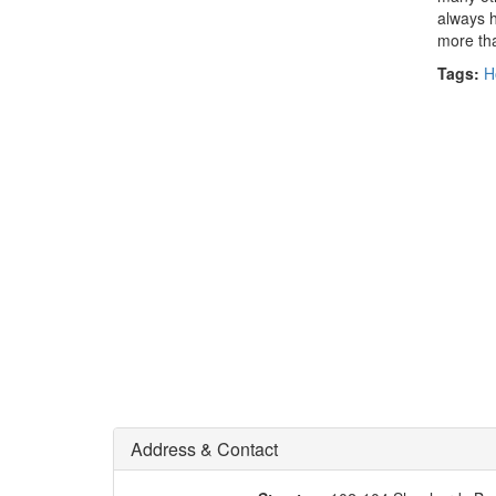
always h
more than
Tags:
H
Address & Contact