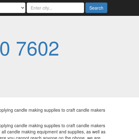
Search
0 7602
ing candle making supplies to craft candle makers
ing candle making supplies to craft candle makers
 all candle making equipment and supplies, as well as
where you cannot reach anyone on the phone, we are