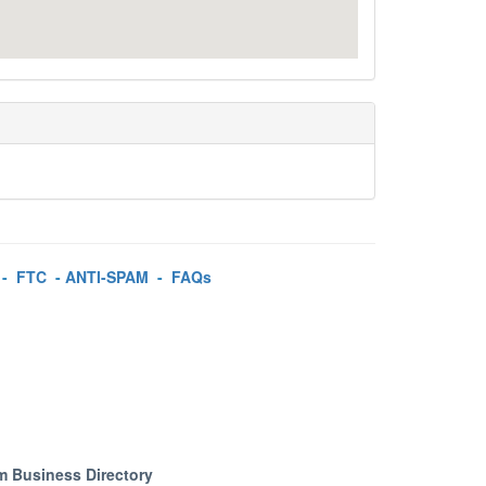
-
FTC
-
ANTI-SPAM
-
FAQs
m Business Directory