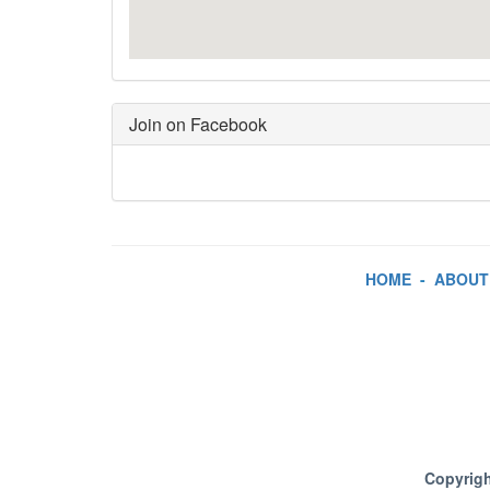
Join on Facebook
HOME
-
ABOUT
Copyrigh