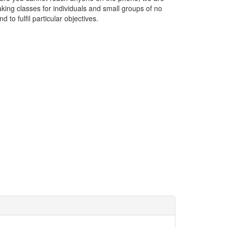
ing classes for individuals and small groups of no
 to fulfil particular objectives.