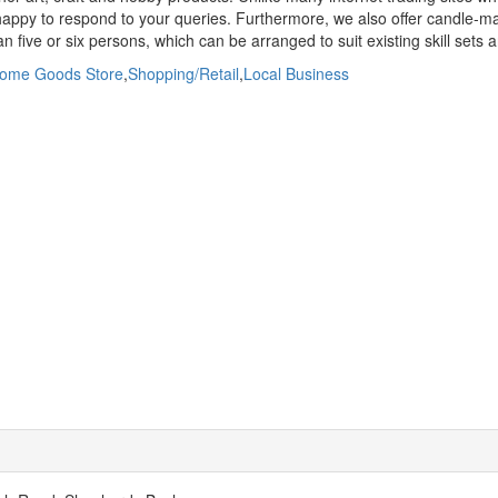
appy to respond to your queries. Furthermore, we also offer candle-mak
 five or six persons, which can be arranged to suit existing skill sets and
ome Goods Store
,
Shopping/Retail
,
Local Business