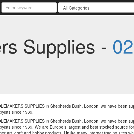
s Supplies -
02
LEMAKERS SUPPLIES in Shepherds Bush, London, we have been supply
yists since 1969.
LEMAKERS SUPPLIES in Shepherds Bush, London, we have been supply
yists since 1969. We are Europe's largest and best stocked source for
er art, craft and hobby products. Unlike many internet trading sites 