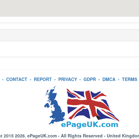
-
CONTACT
-
REPORT
-
PRIVACY
-
GDPR
-
DMCA
-
TERMS
t 2015 2026.
ePageUK.com
- All Rights Reserved - United Kingdo