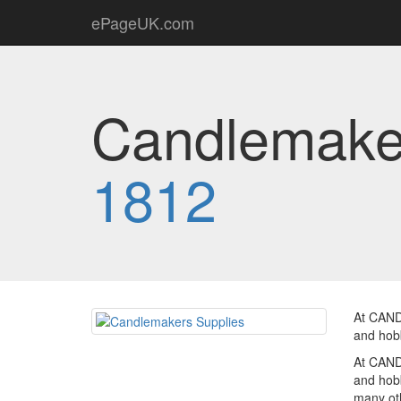
ePageUK.com
Candlemaker
1812
At CAND
and hobb
At CAND
and hobb
many oth