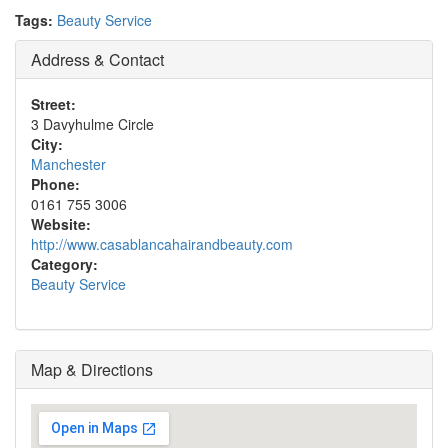
Tags:
Beauty Service
Address & Contact
Street:
3 Davyhulme Circle
City:
Manchester
Phone:
0161 755 3006
Website:
http://www.casablancahairandbeauty.com
Category:
Beauty Service
Map & Directions