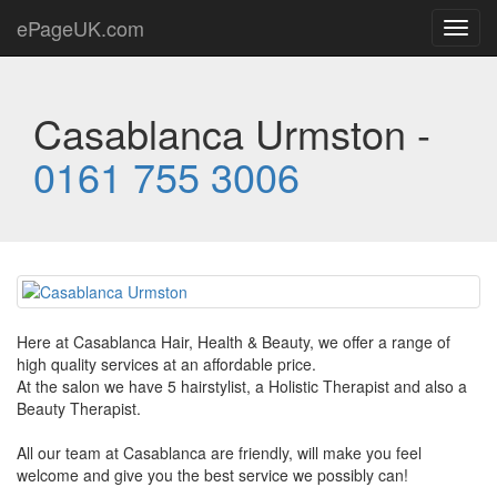
ePageUK.com
Toggl
navig
Casablanca Urmston -
0161 755 3006
Here at Casablanca Hair, Health & Beauty, we offer a range of
high quality services at an affordable price.
At the salon we have 5 hairstylist, a Holistic Therapist and also a
Beauty Therapist.
All our team at Casablanca are friendly, will make you feel
welcome and give you the best service we possibly can!