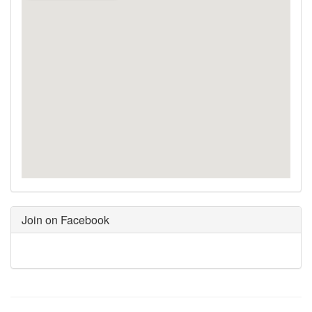
Join on Facebook