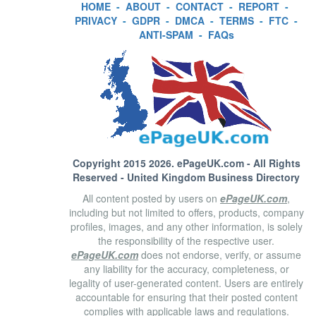
HOME
-
ABOUT
-
CONTACT
-
REPORT
-
PRIVACY
-
GDPR
-
DMCA
-
TERMS
-
FTC
-
ANTI-SPAM
-
FAQs
Copyright 2015 2026.
ePageUK.com
- All Rights
Reserved - United Kingdom Business Directory
All content posted by users on
ePageUK.com
,
including but not limited to offers, products, company
profiles, images, and any other information, is solely
the responsibility of the respective user.
ePageUK.com
does not endorse, verify, or assume
any liability for the accuracy, completeness, or
legality of user-generated content. Users are entirely
accountable for ensuring that their posted content
complies with applicable laws and regulations.