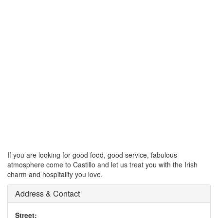
If you are looking for good food, good service, fabulous
atmosphere come to Castillo and let us treat you with the Irish
charm and hospitality you love.
Address & Contact
Street: