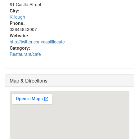
61 Castle Street
City:
Killough
Phone:
02844843007
Website:
http://twitter.com/castillocafe
Category:
Restaurant/cafe
Map & Directions