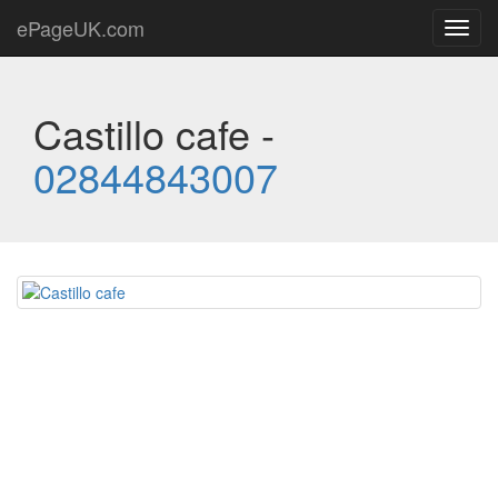
ePageUK.com
Toggl
navig
Castillo cafe -
02844843007