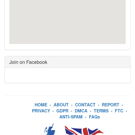
Join on Facebook
HOME
-
ABOUT
-
CONTACT
-
REPORT
-
PRIVACY
-
GDPR
-
DMCA
-
TERMS
-
FTC
-
ANTI-SPAM
-
FAQs