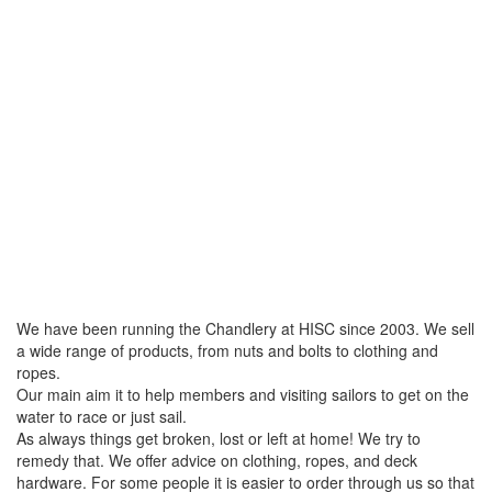
We have been running the Chandlery at HISC since 2003. We sell
a wide range of products, from nuts and bolts to clothing and
ropes.
Our main aim it to help members and visiting sailors to get on the
water to race or just sail.
As always things get broken, lost or left at home! We try to
remedy that. We offer advice on clothing, ropes, and deck
hardware. For some people it is easier to order through us so that