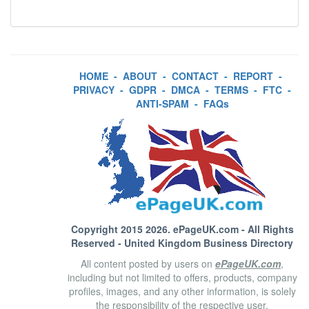
HOME
-
ABOUT
-
CONTACT
-
REPORT
-
PRIVACY
-
GDPR
-
DMCA
-
TERMS
-
FTC
-
ANTI-SPAM
-
FAQs
Copyright 2015 2026.
ePageUK.com
- All Rights
Reserved - United Kingdom Business Directory
All content posted by users on
ePageUK.com
,
including but not limited to offers, products, company
profiles, images, and any other information, is solely
the responsibility of the respective user.