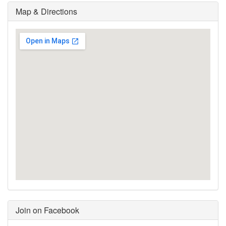
Map & Directions
Join on Facebook