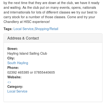
by the next time that they are down at the club, we have it ready
and waiting. As the club put on many events, opens, nationals
and internationals for lots of different classes we try our best to
carry stock for a number of those classes. Come and try your
Chandlery at HISC experience!
Tags:
Local Service
,
Shopping/Retail
Address & Contact
Street:
Hayling Island Sailing Club
City:
South Hayling
Phone:
02392 465385 or 07855440605
Website:
<
>
Category:
Local Service