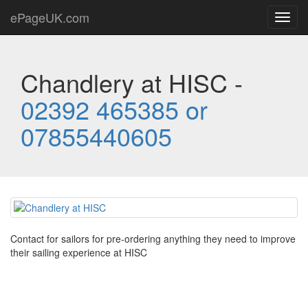
ePageUK.com
Toggl
navig
Chandlery at HISC -
02392 465385 or
07855440605
Contact for sailors for pre-ordering anything they need to improve
their sailing experience at HISC