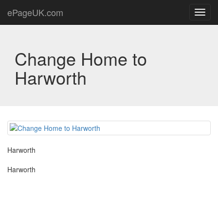
ePageUK.com
Toggl
navig
Change Home to
Harworth
Harworth
Harworth