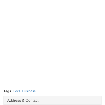
Tags:
Local Business
Address & Contact