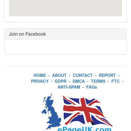
Join on Facebook
HOME
-
ABOUT
-
CONTACT
-
REPORT
-
PRIVACY
-
GDPR
-
DMCA
-
TERMS
-
FTC
-
ANTI-SPAM
-
FAQs