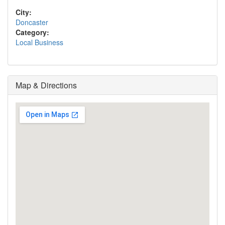
City:
Doncaster
Category:
Local Business
Map & Directions