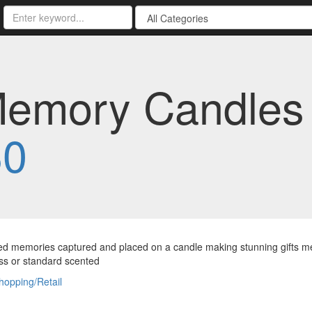
Memory Candles 
30
d memories captured and placed on a candle making stunning gifts me
ss or standard scented
hopping/Retail