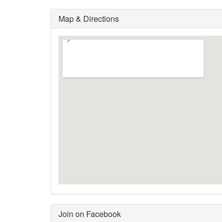
Map & Directions
Join on Facebook