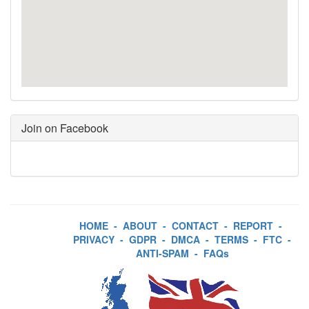
Join on Facebook
HOME
-
ABOUT
-
CONTACT
-
REPORT
-
PRIVACY
-
GDPR
-
DMCA
-
TERMS
-
FTC
-
ANTI-SPAM
-
FAQs