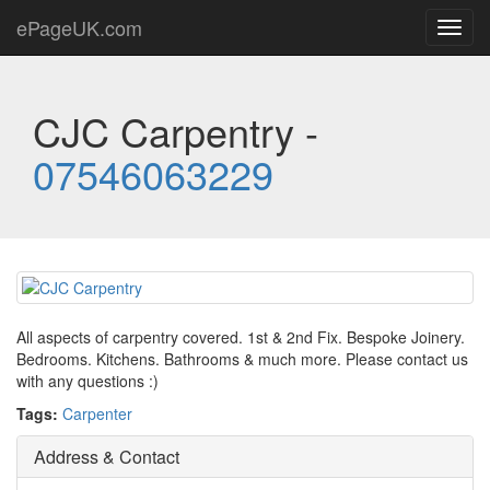
ePageUK.com
Toggl
navig
CJC Carpentry -
07546063229
All aspects of carpentry covered. 1st & 2nd Fix. Bespoke Joinery.
Bedrooms. Kitchens. Bathrooms & much more. Please contact us
with any questions :)
Tags:
Carpenter
Address & Contact