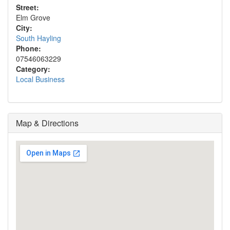
Street:
Elm Grove
City:
South Hayling
Phone:
07546063229
Category:
Local Business
Map & Directions