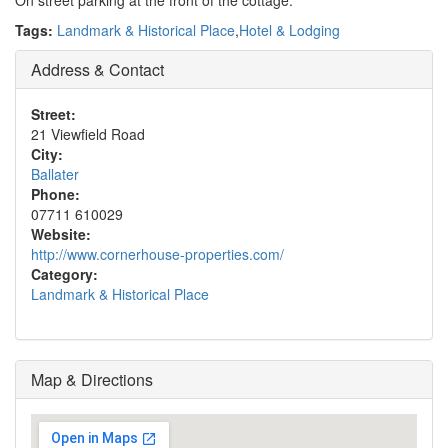
On street parking at the front of the cottage.
Tags:
Landmark & Historical Place
,
Hotel & Lodging
Address & Contact
Street:
21 Viewfield Road
City:
Ballater
Phone:
07711 610029
Website:
http://www.cornerhouse-properties.com/
Category:
Landmark & Historical Place
Map & Directions