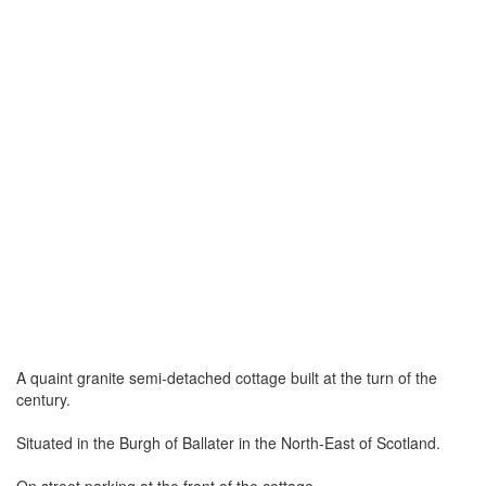
A quaint granite semi-detached cottage built at the turn of the
century.
Situated in the Burgh of Ballater in the North-East of Scotland.