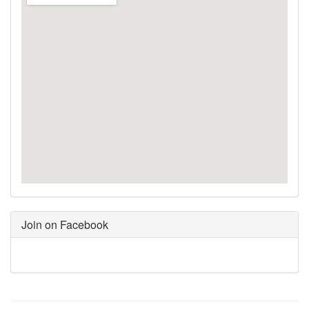
Join on Facebook