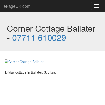
ePageUK.com
Toggl
navig
Corner Cottage Ballater
-
07711 610029
Holiday cottage in Ballater, Scotland