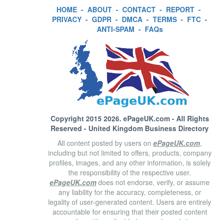
HOME
-
ABOUT
-
CONTACT
-
REPORT
-
PRIVACY
-
GDPR
-
DMCA
-
TERMS
-
FTC
-
ANTI-SPAM
-
FAQs
Copyright 2015 2026.
ePageUK.com
- All Rights
Reserved - United Kingdom Business Directory
All content posted by users on
ePageUK.com
,
including but not limited to offers, products, company
profiles, images, and any other information, is solely
the responsibility of the respective user.
ePageUK.com
does not endorse, verify, or assume
any liability for the accuracy, completeness, or
legality of user-generated content. Users are entirely
accountable for ensuring that their posted content