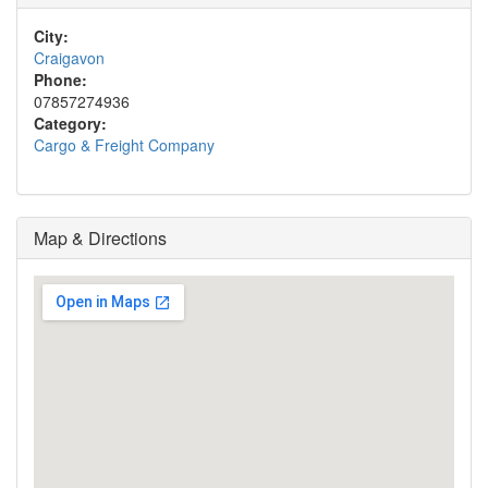
City:
Craigavon
Phone:
07857274936
Category:
Cargo & Freight Company
Map & Directions