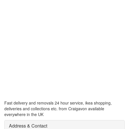
Fast delivery and removals 24 hour service, ikea shopping,
deliveries and collections etc. from Craigavon available
everywhere in the UK
Address & Contact