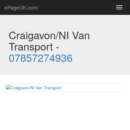
ePageUK.com
Toggl
navig
Craigavon/NI Van
Transport -
07857274936