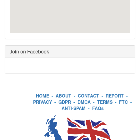
Join on Facebook
HOME
-
ABOUT
-
CONTACT
-
REPORT
-
PRIVACY
-
GDPR
-
DMCA
-
TERMS
-
FTC
-
ANTI-SPAM
-
FAQs