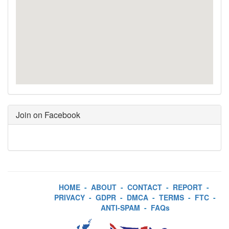
Join on Facebook
HOME
-
ABOUT
-
CONTACT
-
REPORT
-
PRIVACY
-
GDPR
-
DMCA
-
TERMS
-
FTC
-
ANTI-SPAM
-
FAQs