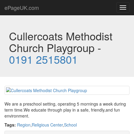
ePageUK.com
Toggl
navig
Cullercoats Methodist
Church Playgroup -
0191 2515801
We are a preschool setting, operating 5 mornings a week during
term time.We educate through play in a safe, friendly,and fun
environment.
Tags:
Region
,
Religious Center
,
School