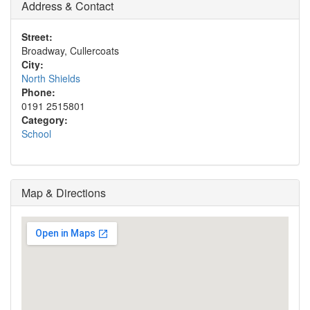
Address & Contact
Street:
Broadway, Cullercoats
City:
North Shields
Phone:
0191 2515801
Category:
School
Map & Directions