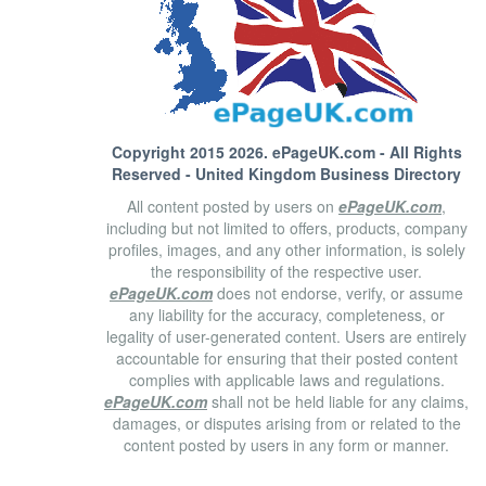
Copyright 2015 2026.
ePageUK.com
- All Rights
Reserved - United Kingdom Business Directory
All content posted by users on
ePageUK.com
,
including but not limited to offers, products, company
profiles, images, and any other information, is solely
the responsibility of the respective user.
ePageUK.com
does not endorse, verify, or assume
any liability for the accuracy, completeness, or
legality of user-generated content. Users are entirely
accountable for ensuring that their posted content
complies with applicable laws and regulations.
ePageUK.com
shall not be held liable for any claims,
damages, or disputes arising from or related to the
content posted by users in any form or manner.