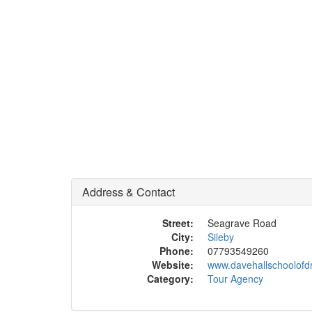
Address & Contact
Street:
Seagrave Road
City:
Sileby
Phone:
07793549260
Website:
www.davehallschoolofdr
Category:
Tour Agency