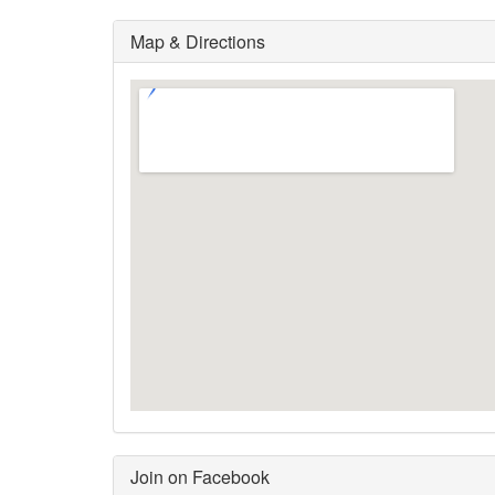
Map & Directions
Join on Facebook