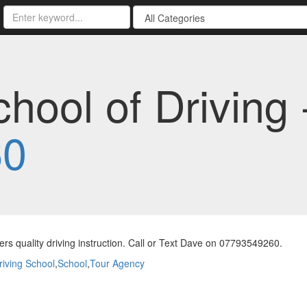
hool of Driving 
60
ers quality driving instruction. Call or Text Dave on 07793549260.
riving School
,
School
,
Tour Agency