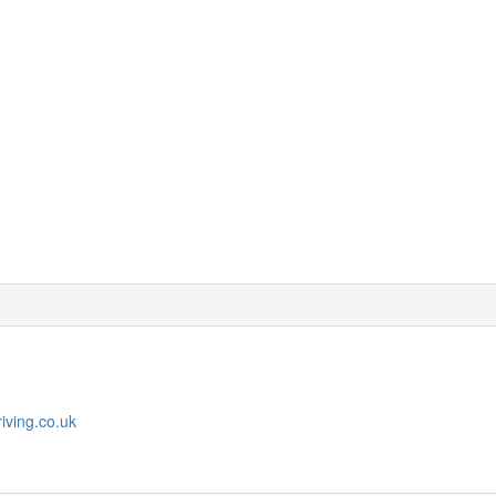
iving.co.uk