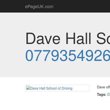
ePageUK.com
Dave Hall Sc
077935492
Dave off
Tags:
D