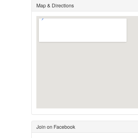
Map & Directions
Join on Facebook