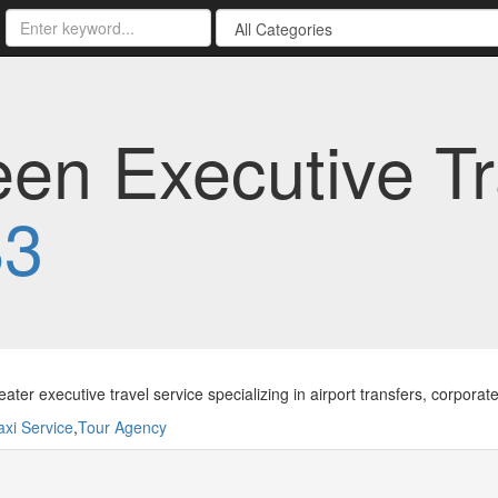
n Executive Tra
83
ater executive travel service specializing in airport transfers, corporate
axi Service
,
Tour Agency