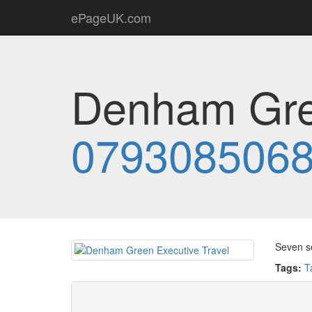
ePageUK.com
Denham Gree
079308506
Seven se
Tags:
T