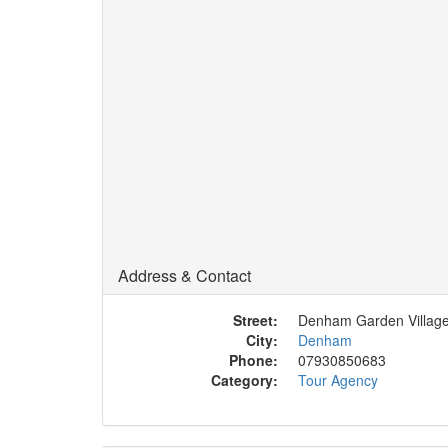
Address & Contact
Street:
Denham Garden Villag
City:
Denham
Phone:
07930850683
Category:
Tour Agency