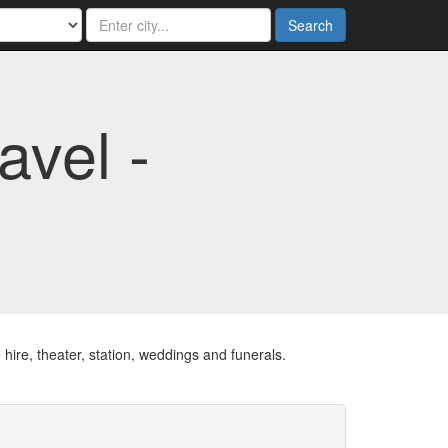
Search
vel -
 hire, theater, station, weddings and funerals.