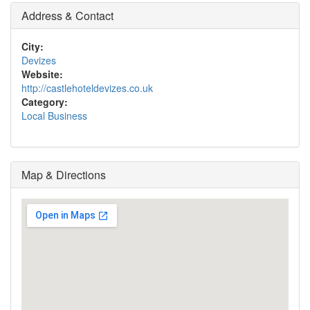
Address & Contact
City:
Devizes
Website:
http://castlehoteldevizes.co.uk
Category:
Local Business
Map & Directions