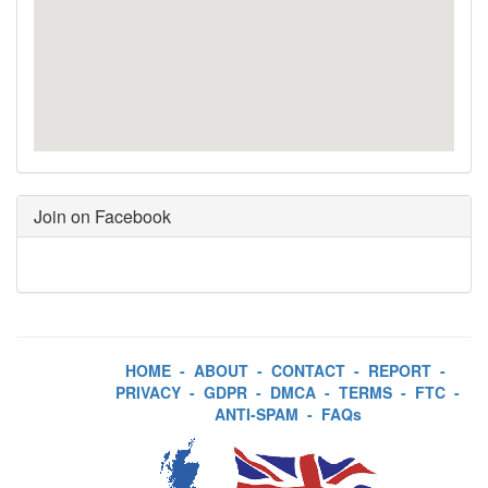
Join on Facebook
HOME
-
ABOUT
-
CONTACT
-
REPORT
-
PRIVACY
-
GDPR
-
DMCA
-
TERMS
-
FTC
-
ANTI-SPAM
-
FAQs