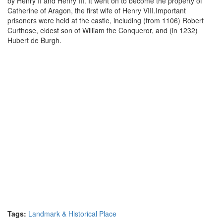
by Henry II and Henry III. It went on to become the property of
Catherine of Aragon, the first wife of Henry VIII.Important
prisoners were held at the castle, including (from 1106) Robert
Curthose, eldest son of William the Conqueror, and (in 1232)
Hubert de Burgh.
Tags:
Landmark & Historical Place