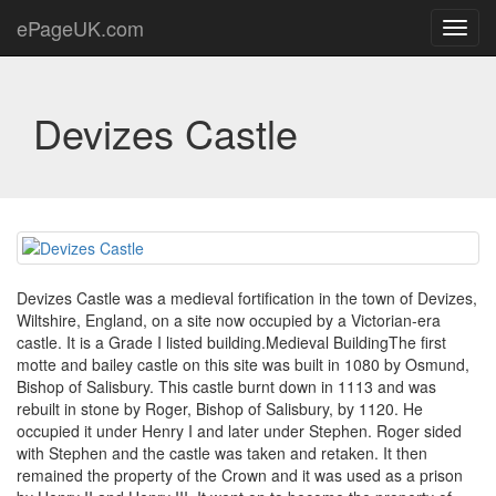
ePageUK.com
Toggl
navig
Devizes Castle
Devizes Castle was a medieval fortification in the town of Devizes,
Wiltshire, England, on a site now occupied by a Victorian-era
castle. It is a Grade I listed building.Medieval BuildingThe first
motte and bailey castle on this site was built in 1080 by Osmund,
Bishop of Salisbury. This castle burnt down in 1113 and was
rebuilt in stone by Roger, Bishop of Salisbury, by 1120. He
occupied it under Henry I and later under Stephen. Roger sided
with Stephen and the castle was taken and retaken. It then
remained the property of the Crown and it was used as a prison