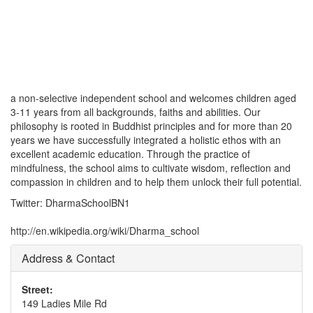
a non-selective independent school and welcomes children aged
3-11 years from all backgrounds, faiths and abilities. Our
philosophy is rooted in Buddhist principles and for more than 20
years we have successfully integrated a holistic ethos with an
excellent academic education. Through the practice of
mindfulness, the school aims to cultivate wisdom, reflection and
compassion in children and to help them unlock their full potential.
Twitter: DharmaSchoolBN1
http://en.wikipedia.org/wiki/Dharma_school
Address & Contact
Street:
149 Ladies Mile Rd