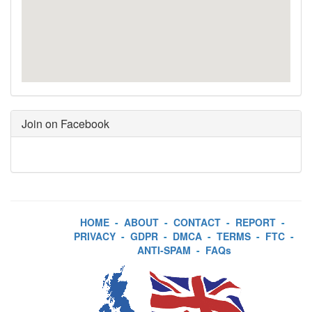
Join on Facebook
HOME
-
ABOUT
-
CONTACT
-
REPORT
-
PRIVACY
-
GDPR
-
DMCA
-
TERMS
-
FTC
-
ANTI-SPAM
-
FAQs