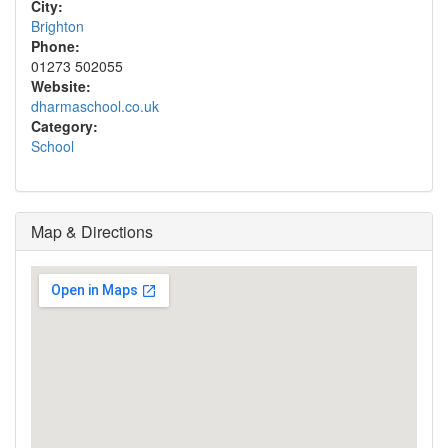
City:
Brighton
Phone:
01273 502055
Website:
dharmaschool.co.uk
Category:
School
Map & Directions