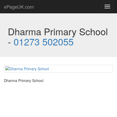
ePageUK.com
Toggl
navig
Dharma Primary School
-
01273 502055
Dharma Primary School