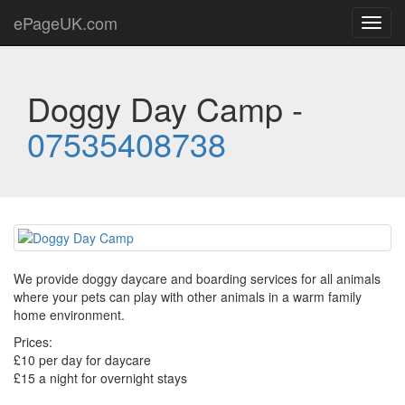
ePageUK.com
Toggl
navig
Doggy Day Camp -
07535408738
We provide doggy daycare and boarding services for all animals
where your pets can play with other animals in a warm family
home environment.
Prices:
£10 per day for daycare
£15 a night for overnight stays