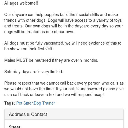
All ages welcome!!
Our daycare can help puppies build their social skills and make
friends with other dogs. Dogs will have access to a variety of toys
and treats. Our own dogs will be in the daycare every day so your
dogs will be treated as one of our own.
All dogs must be fully vaccinated, we will need evidence of this to
be shown on their first visit.
Males MUST be neutered if they are over 9 months.
Saturday daycare is very limited.
Please respect that we cannot call back every person who calls as
we would not have the time. If your call is unanswered please give
us a call back or leave a text and we will respond asap!
Tags:
Pet Sitter
,
Dog Trainer
Address & Contact
Street: