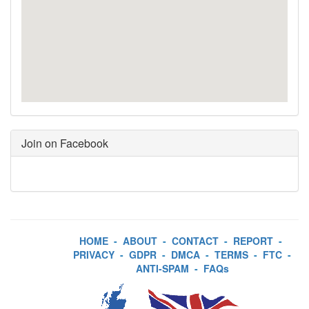
Join on Facebook
HOME
-
ABOUT
-
CONTACT
-
REPORT
-
PRIVACY
-
GDPR
-
DMCA
-
TERMS
-
FTC
-
ANTI-SPAM
-
FAQs