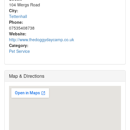
104 Wergs Road
City:
Tettenhall
Phone:
07535408738
Website:
http://www.thedoggydaycamp.co.uk
Category:
Pet Service
Map & Directions