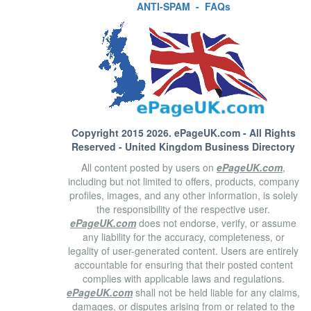
ANTI-SPAM
-
FAQs
Copyright 2015 2026.
ePageUK.com
- All Rights
Reserved - United Kingdom Business Directory
All content posted by users on
ePageUK.com
,
including but not limited to offers, products, company
profiles, images, and any other information, is solely
the responsibility of the respective user.
ePageUK.com
does not endorse, verify, or assume
any liability for the accuracy, completeness, or
legality of user-generated content. Users are entirely
accountable for ensuring that their posted content
complies with applicable laws and regulations.
ePageUK.com
shall not be held liable for any claims,
damages, or disputes arising from or related to the