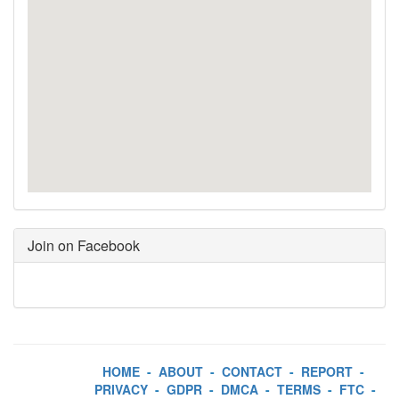
Join on Facebook
HOME
-
ABOUT
-
CONTACT
-
REPORT
-
PRIVACY
-
GDPR
-
DMCA
-
TERMS
-
FTC
-