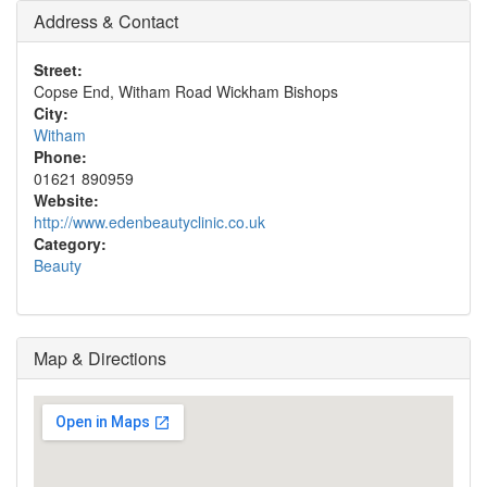
Address & Contact
Street:
Copse End, Witham Road Wickham Bishops
City:
Witham
Phone:
01621 890959
Website:
http://www.edenbeautyclinic.co.uk
Category:
Beauty
Map & Directions