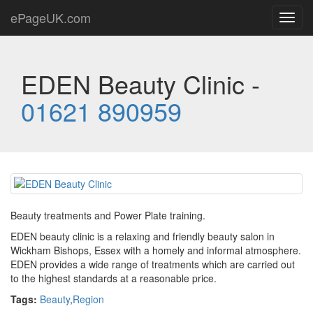
ePageUK.com
Toggl
navig
EDEN Beauty Clinic -
01621 890959
Beauty treatments and Power Plate training.
EDEN beauty clinic is a relaxing and friendly beauty salon in
Wickham Bishops, Essex with a homely and informal atmosphere.
EDEN provides a wide range of treatments which are carried out
to the highest standards at a reasonable price.
Tags:
Beauty
,
Region