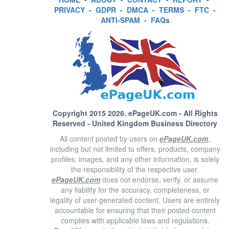
PRIVACY
-
GDPR
-
DMCA
-
TERMS
-
FTC
-
ANTI-SPAM
-
FAQs
Copyright 2015 2026.
ePageUK.com
- All Rights
Reserved - United Kingdom Business Directory
All content posted by users on
ePageUK.com
,
including but not limited to offers, products, company
profiles, images, and any other information, is solely
the responsibility of the respective user.
ePageUK.com
does not endorse, verify, or assume
any liability for the accuracy, completeness, or
legality of user-generated content. Users are entirely
accountable for ensuring that their posted content
complies with applicable laws and regulations.