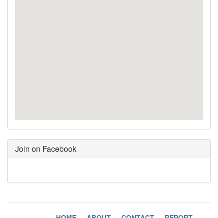
Join on Facebook
HOME
-
ABOUT
-
CONTACT
-
REPORT
-