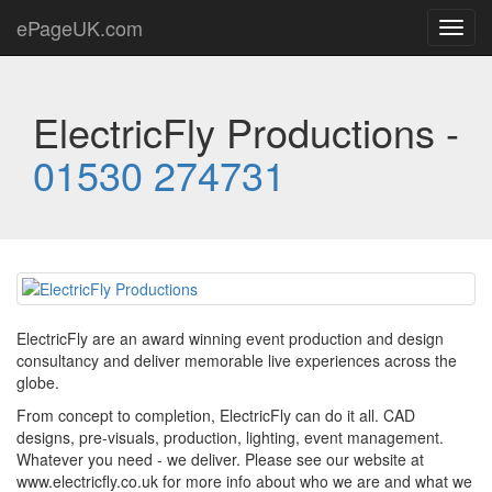
ePageUK.com
Toggl
navig
ElectricFly Productions -
01530 274731
ElectricFly are an award winning event production and design
consultancy and deliver memorable live experiences across the
globe.
From concept to completion, ElectricFly can do it all. CAD
designs, pre-visuals, production, lighting, event management.
Whatever you need - we deliver. Please see our website at
www.electricfly.co.uk for more info about who we are and what we