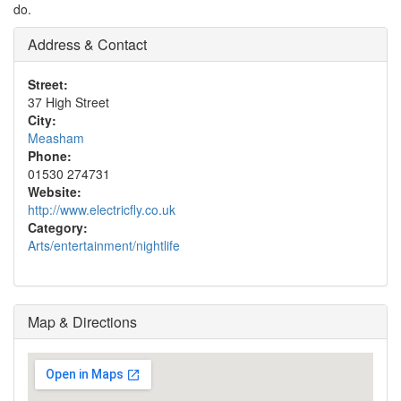
do.
Address & Contact
Street:
37 High Street
City:
Measham
Phone:
01530 274731
Website:
http://www.electricfly.co.uk
Category:
Arts/entertainment/nightlife
Map & Directions